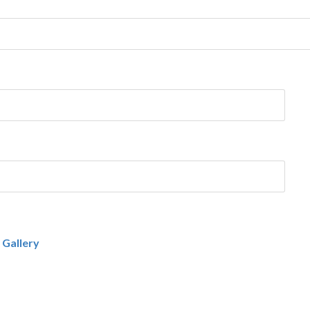
 Gallery