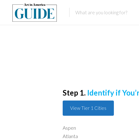
Step 1.
Identify if You’r
View Tier 1 Cities
Aspen
Atlanta