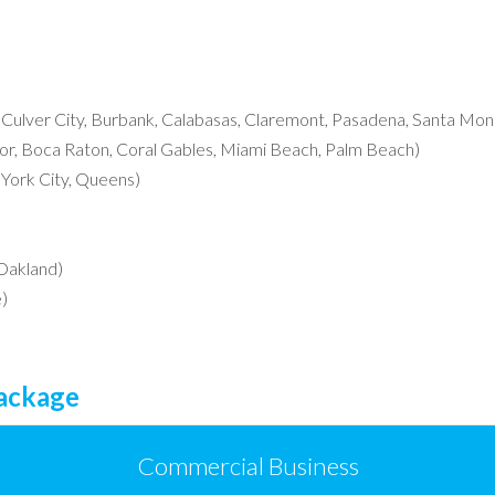
, Culver City, Burbank, Calabasas, Claremont, Pasadena, Santa Moni
r, Boca Raton, Coral Gables, Miami Beach, Palm Beach)
York City, Queens)
 Oakland)
)
Package
Commercial Business