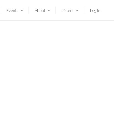
Events
About
Listers
Log In
Launching soon!