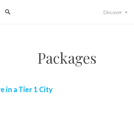
Discover
Packages
e in a Tier 1 City