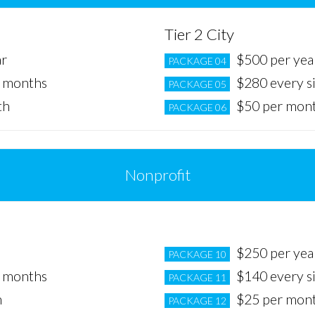
Tier 2 City
ar
$500 per yea
PACKAGE 04
x months
$280 every s
PACKAGE 05
th
$50 per mon
PACKAGE 06
Nonprofit
Tier 2 City
$250 per yea
PACKAGE 10
x months
$140 every s
PACKAGE 11
h
$25 per mon
PACKAGE 12