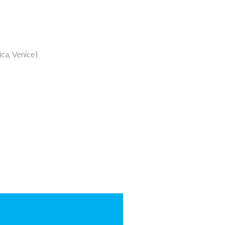
ca, Venice)