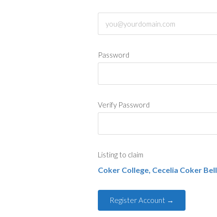
Password
Verify Password
Listing to claim
Coker College, Cecelia Coker Bell