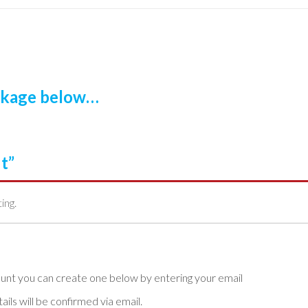
ackage below…
t”
ting.
ls will be confirmed via email.