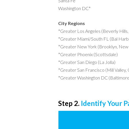
Santa Fe
Washington DC*
City Regions
*Greater Los Angeles (Beverly Hills
*Greater Miami/South FL (Bal Harbo
*Greater New York (Brooklyn, New 
*Greater Phoenix (Scottsdale)
*Greater San Diego (La Jolla)
*Greater San Francisco (Mill Valley,
*Greater Washington DC (Baltimore
Step 2.
Identify Your 