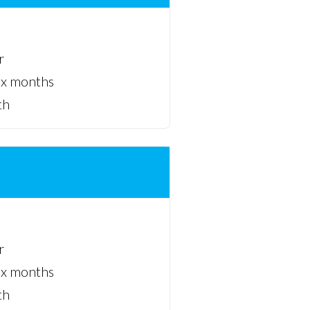
r
ix months
th
r
ix months
th