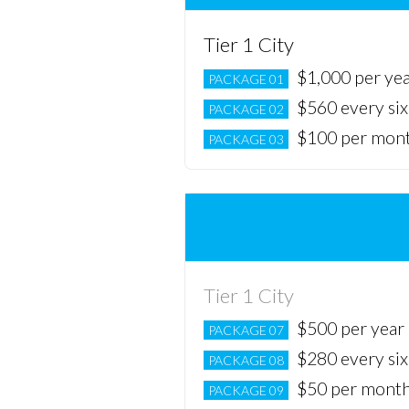
Tier 1 City
$1,000 per ye
PACKAGE 01
$560 every si
PACKAGE 02
$100 per mon
PACKAGE 03
Tier 1 City
$500 per year
PACKAGE 07
$280 every si
PACKAGE 08
$50 per mont
PACKAGE 09