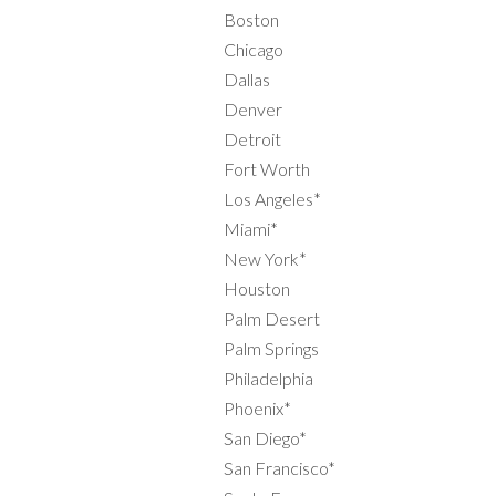
Boston
Chicago
Dallas
Denver
Detroit
Fort Worth
Los Angeles*
Miami*
New York*
Houston
Palm Desert
Palm Springs
Philadelphia
Phoenix*
San Diego*
San Francisco*