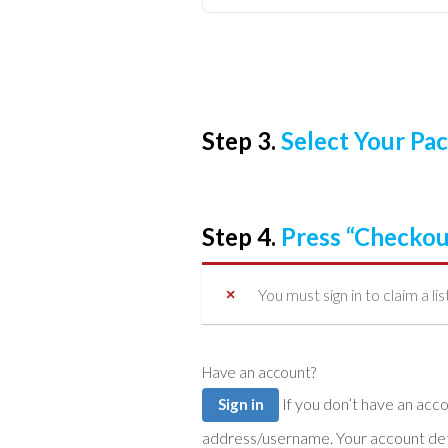
Step 3.
Select Your P
Step 4.
Press “Checkou
You must sign in to claim a lis
Have an account?
If you don’t have an account you can create one below by entering your email
Sign in
address/username. Your account detai