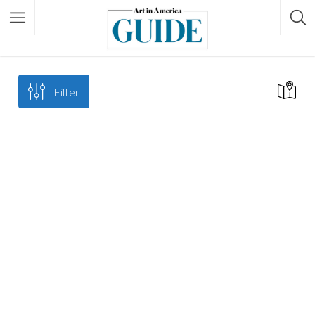
Filter