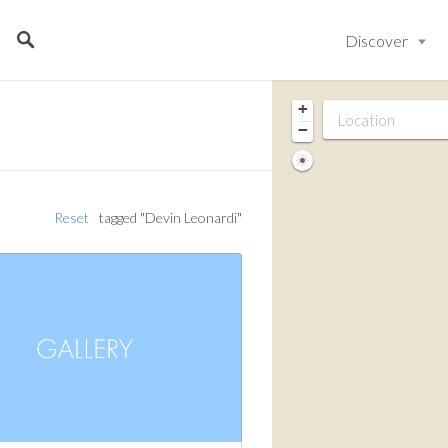
Discover
+
−
Reset
tagged "Devin Leonardi"