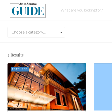
Choose a category…
2
Results
FEATURED