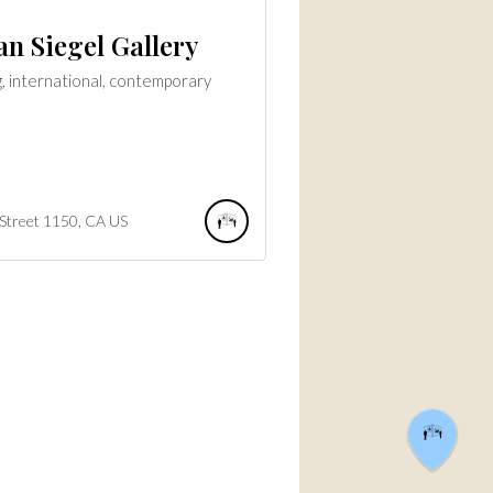
n Siegel Gallery
, international, contemporary
Street
1150
CA
US