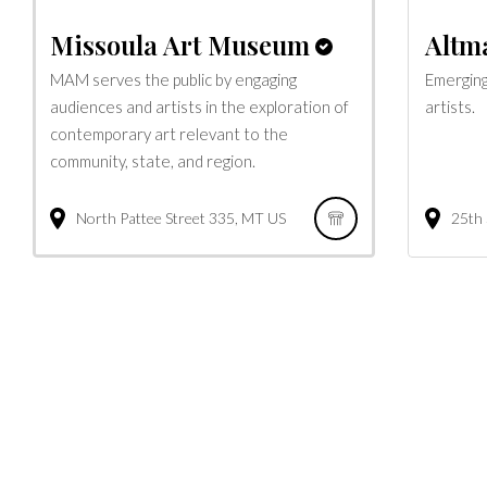
Missoula Art Museum
Altma
MAM serves the public by engaging
Emerging
audiences and artists in the exploration of
artists.
contemporary art relevant to the
community, state, and region.
North Pattee Street
335
MT
US
25th 