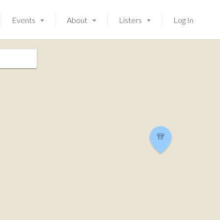
Events
About
Listers
Log In
Launching soon!