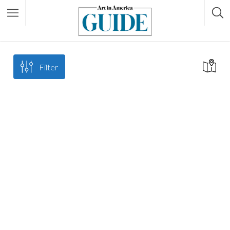
Filter