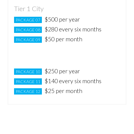
Tier 1 City
$500 per year
PACKAGE 07
$280 every six months
PACKAGE 08
$50 per month
PACKAGE 09
Tier 2 City
$250 per year
PACKAGE 10
$140 every six months
PACKAGE 11
$25 per month
PACKAGE 12