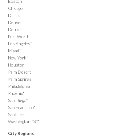
Boston
Chicago
Dallas
Denver
Detroit
Fort Worth
Los Angeles*
Miami*
New York*
Houston
Palm Desert
Palm Springs
Philadelphia
Phoenix*
San Diego*
San Francisco*
Santa Fe
Washington DC*
City Regions