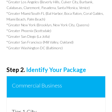
*Greater Los Angeles (Beverly Hills, Culver City, Burbank,
Calabasas, Claremont, Pasadena, Santa Monica, Venice)
*Greater Miami/South FL (Bal Harbor, Boca Raton, Coral Gables,
Miami Beach, Palm Beach)
*Greater New York (Brooklyn, New York City, Queens)
*Greater Phoenix (Scottsdale)
*Greater San Diego (La Jolla)
*Greater San Francisco (Mill Valley, Oakland)
*Greater Washington DC (Baltimore)
Step 2.
Identify Your Package
Commercial Business
Tier 1 City