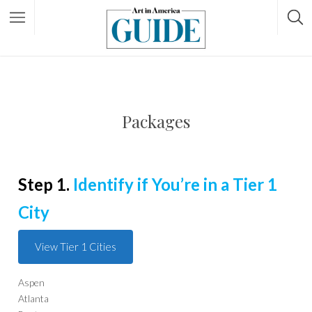
Packages
Step 1.
Identify if You’re in a Tier 1
City
View Tier 1 Cities
Aspen
Atlanta