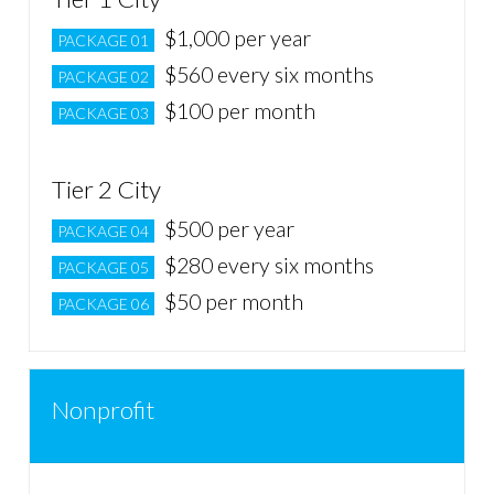
$1,000 per year
PACKAGE 01
$560 every six months
PACKAGE 02
$100 per month
PACKAGE 03
Tier 2 City
$500 per year
PACKAGE 04
$280 every six months
PACKAGE 05
$50 per month
PACKAGE 06
Nonprofit