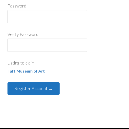
Password
Verify Password
Listing to claim
Taft Museum of Art