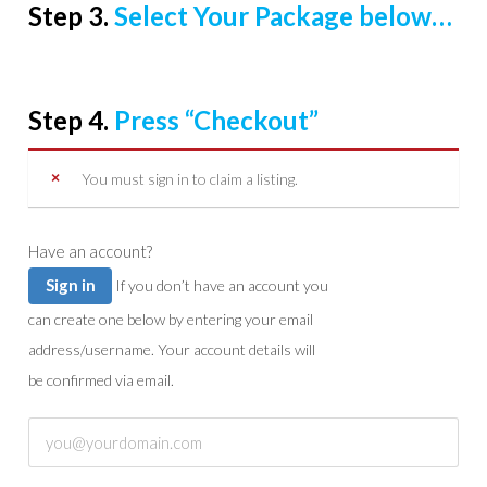
Step 3.
Select Your Package below…
Step 4.
Press “Checkout”
You must sign in to claim a listing.
Have an account?
Sign in
If you don’t have an account you
can create one below by entering your email
address/username. Your account details will
be confirmed via email.