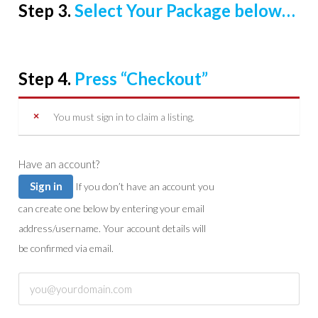
Step 3.
Select Your Package below…
Step 4.
Press “Checkout”
You must sign in to claim a listing.
Have an account?
Sign in
If you don’t have an account you
can create one below by entering your email
address/username. Your account details will
be confirmed via email.