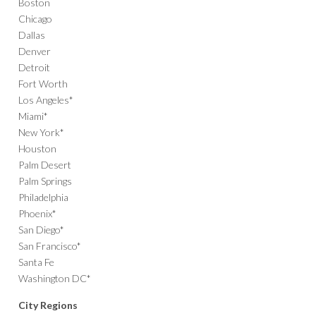
Boston
Chicago
Dallas
Denver
Detroit
Fort Worth
Los Angeles*
Miami*
New York*
Houston
Palm Desert
Palm Springs
Philadelphia
Phoenix*
San Diego*
San Francisco*
Santa Fe
Washington DC*
City Regions