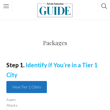
Packages
Step 1.
Identify if You’re in a Tier 1
City
View Tier 1 Cities
Aspen
Atlanta