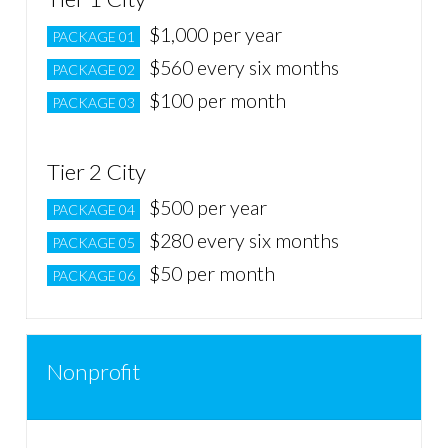
$1,000 per year
PACKAGE 01
$560 every six months
PACKAGE 02
$100 per month
PACKAGE 03
Tier 2 City
$500 per year
PACKAGE 04
$280 every six months
PACKAGE 05
$50 per month
PACKAGE 06
Nonprofit