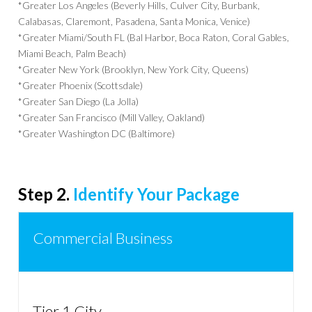
*Greater Los Angeles (Beverly Hills, Culver City, Burbank,
Calabasas, Claremont, Pasadena, Santa Monica, Venice)
*Greater Miami/South FL (Bal Harbor, Boca Raton, Coral Gables,
Miami Beach, Palm Beach)
*Greater New York (Brooklyn, New York City, Queens)
*Greater Phoenix (Scottsdale)
*Greater San Diego (La Jolla)
*Greater San Francisco (Mill Valley, Oakland)
*Greater Washington DC (Baltimore)
Step 2.
Identify Your Package
Commercial Business
Tier 1 City