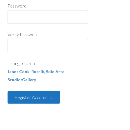
Password
Verify Password
Listing to claim
Janet Cook-Rutnik, Solo Arte
Studio/Gallery