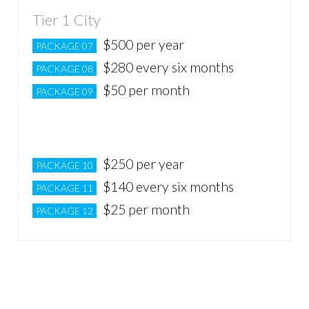
Tier 1 City
$500 per year
PACKAGE 07
$280 every six months
PACKAGE 08
$50 per month
PACKAGE 09
Tier 2 City
$250 per year
PACKAGE 10
$140 every six months
PACKAGE 11
$25 per month
PACKAGE 12