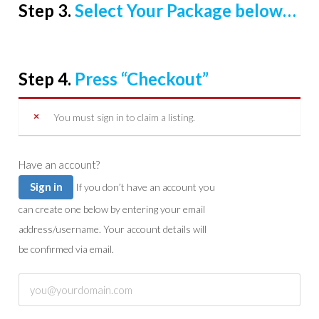
Step 3.
Select Your Package below…
Step 4.
Press “Checkout”
You must sign in to claim a listing.
Have an account?
Sign in
If you don’t have an account you
can create one below by entering your email
address/username. Your account details will
be confirmed via email.