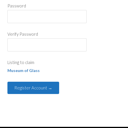
Password
Verify Password
Listing to claim
Museum of Glass