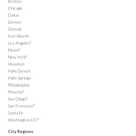
Boston
Chicago
Dallas
Denver
Detroit
Fort Worth
Los Angeles*
Miami*
New York*
Houston
Palm Desert
Palm Springs
Philadelphia
Phoenix*
San Diego*
San Francisco*
Santa Fe
Washington DC*
City Regions