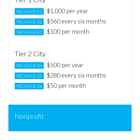
$1,000 per year
PACKAGE 01
$560 every six months
PACKAGE 02
$100 per month
PACKAGE 03
Tier 2 City
$500 per year
PACKAGE 04
$280 every six months
PACKAGE 05
$50 per month
PACKAGE 06
Nonprofit