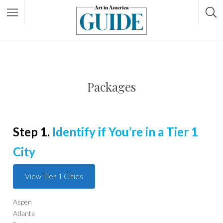
Packages
Step 1.
Identify if You’re in a Tier 1
City
View Tier 1 Cities
Aspen
Atlanta