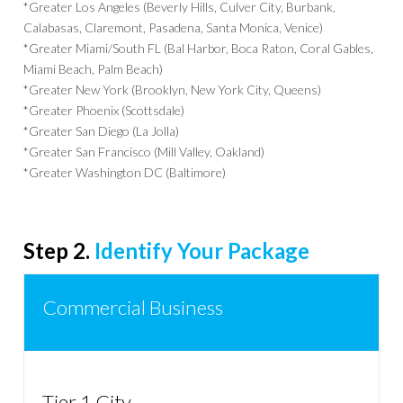
*Greater Los Angeles (Beverly Hills, Culver City, Burbank,
Calabasas, Claremont, Pasadena, Santa Monica, Venice)
*Greater Miami/South FL (Bal Harbor, Boca Raton, Coral Gables,
Miami Beach, Palm Beach)
*Greater New York (Brooklyn, New York City, Queens)
*Greater Phoenix (Scottsdale)
*Greater San Diego (La Jolla)
*Greater San Francisco (Mill Valley, Oakland)
*Greater Washington DC (Baltimore)
Step 2.
Identify Your Package
Commercial Business
Tier 1 City