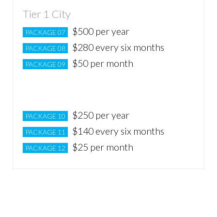
Tier 1 City
$500 per year
PACKAGE 07
$280 every six months
PACKAGE 08
$50 per month
PACKAGE 09
Tier 2 City
$250 per year
PACKAGE 10
$140 every six months
PACKAGE 11
$25 per month
PACKAGE 12