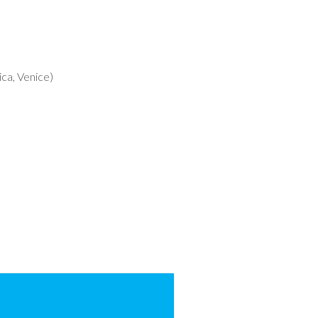
ca, Venice)