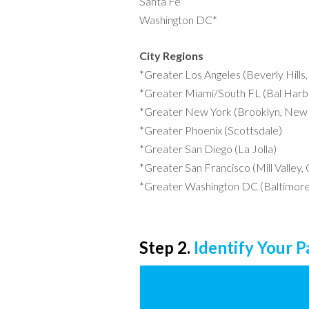
Santa Fe
Washington DC*
City Regions
*Greater Los Angeles (Beverly Hills
*Greater Miami/South FL (Bal Harbo
*Greater New York (Brooklyn, New 
*Greater Phoenix (Scottsdale)
*Greater San Diego (La Jolla)
*Greater San Francisco (Mill Valley,
*Greater Washington DC (Baltimore
Step 2.
Identify Your 