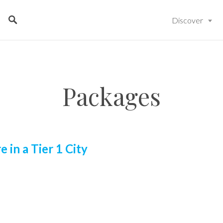
Discover
Packages
e in a Tier 1 City