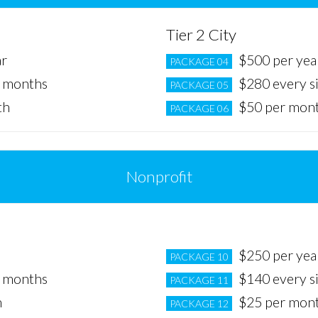
Tier 2 City
ar
$500 per yea
PACKAGE 04
x months
$280 every s
PACKAGE 05
th
$50 per mon
PACKAGE 06
Nonprofit
Tier 2 City
$250 per yea
PACKAGE 10
x months
$140 every s
PACKAGE 11
h
$25 per mon
PACKAGE 12