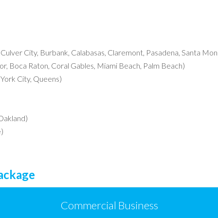
, Culver City, Burbank, Calabasas, Claremont, Pasadena, Santa Moni
r, Boca Raton, Coral Gables, Miami Beach, Palm Beach)
York City, Queens)
 Oakland)
)
Package
Commercial Business