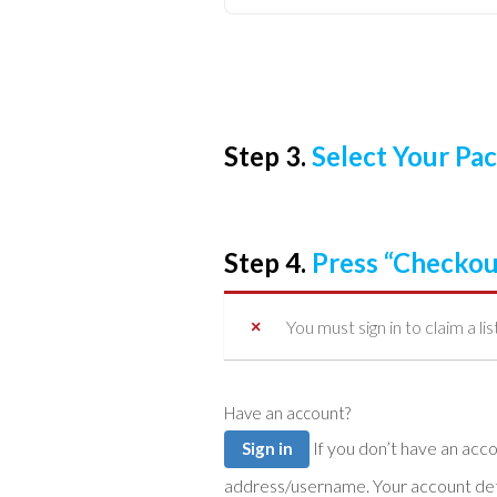
Step 3.
Select Your P
Step 4.
Press “Checkou
You must sign in to claim a lis
Have an account?
If you don’t have an account you can create one below by entering your email
Sign in
address/username. Your account detai