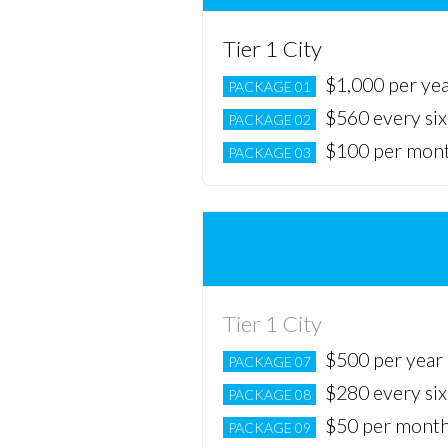
Tier 1 City
$1,000 per ye
PACKAGE 01
$560 every si
PACKAGE 02
$100 per mon
PACKAGE 03
Tier 1 City
$500 per year
PACKAGE 07
$280 every si
PACKAGE 08
$50 per mont
PACKAGE 09