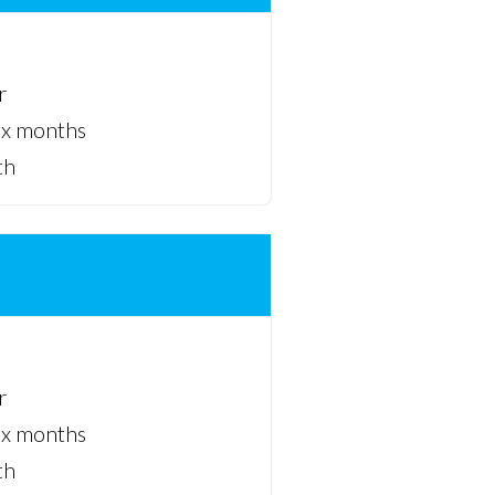
r
ix months
th
r
ix months
th