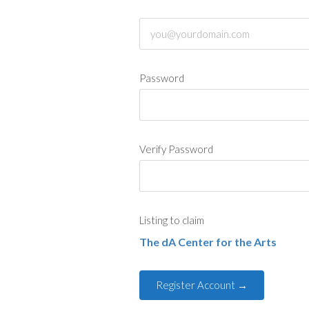
Password
Verify Password
Listing to claim
The dA Center for the Arts