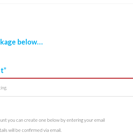
ackage below…
t”
ting.
ls will be confirmed via email.