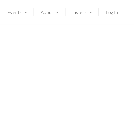
Events
About
Listers
Log In
Launching soon!