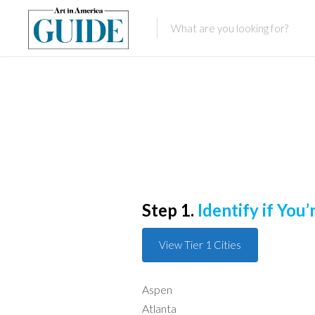
Step 1.
Identify if You’r
View Tier 1 Cities
Aspen
Atlanta