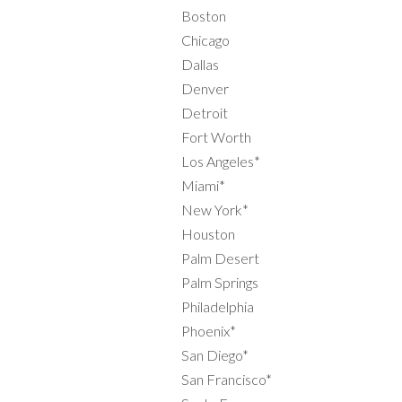
Boston
Chicago
Dallas
Denver
Detroit
Fort Worth
Los Angeles*
Miami*
New York*
Houston
Palm Desert
Palm Springs
Philadelphia
Phoenix*
San Diego*
San Francisco*