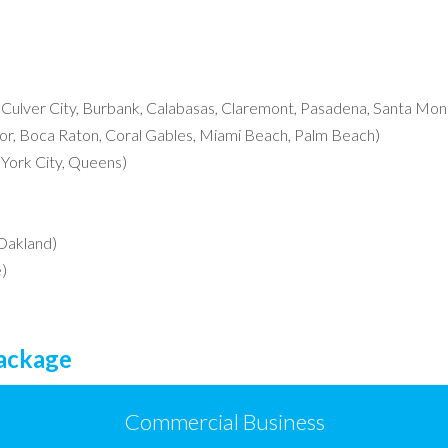
, Culver City, Burbank, Calabasas, Claremont, Pasadena, Santa Moni
r, Boca Raton, Coral Gables, Miami Beach, Palm Beach)
York City, Queens)
 Oakland)
)
Package
Commercial Business