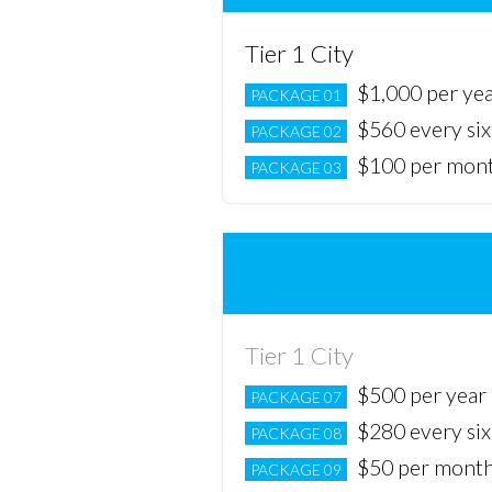
Tier 1 City
$1,000 per ye
PACKAGE 01
$560 every si
PACKAGE 02
$100 per mon
PACKAGE 03
Tier 1 City
$500 per year
PACKAGE 07
$280 every si
PACKAGE 08
$50 per mont
PACKAGE 09