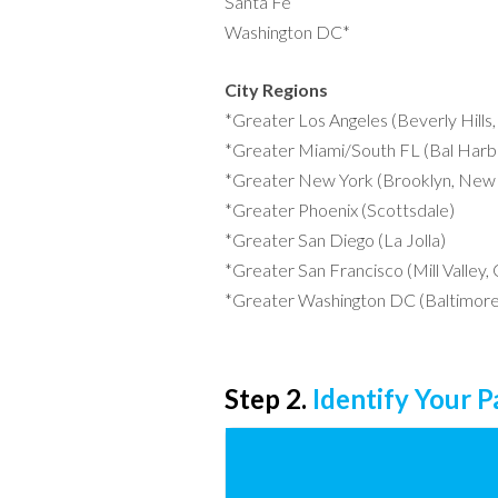
Santa Fe
Washington DC*
City Regions
*Greater Los Angeles (Beverly Hills
*Greater Miami/South FL (Bal Harbo
*Greater New York (Brooklyn, New 
*Greater Phoenix (Scottsdale)
*Greater San Diego (La Jolla)
*Greater San Francisco (Mill Valley,
*Greater Washington DC (Baltimore
Step 2.
Identify Your 