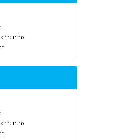
r
ix months
th
r
ix months
th