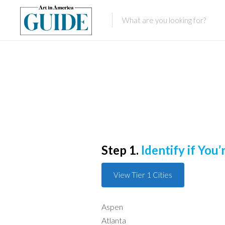
Step 1.
Identify if You’r
View Tier 1 Cities
Aspen
Atlanta