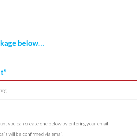
ackage below…
t”
ting.
ls will be confirmed via email.