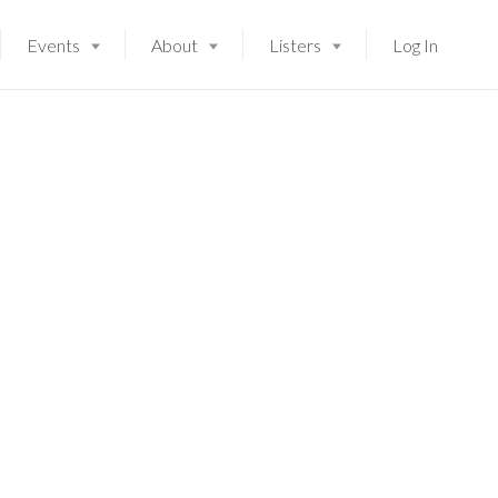
Events
About
Listers
Log In
Launching soon!