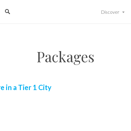
Discover
Packages
e in a Tier 1 City