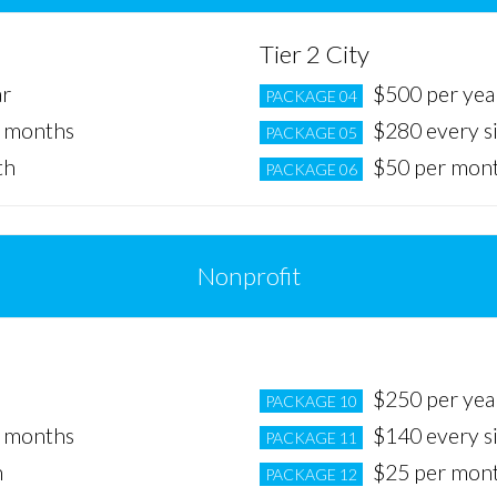
Tier 2 City
ar
$500 per yea
PACKAGE 04
x months
$280 every s
PACKAGE 05
th
$50 per mon
PACKAGE 06
Nonprofit
Tier 2 City
$250 per yea
PACKAGE 10
x months
$140 every s
PACKAGE 11
h
$25 per mon
PACKAGE 12