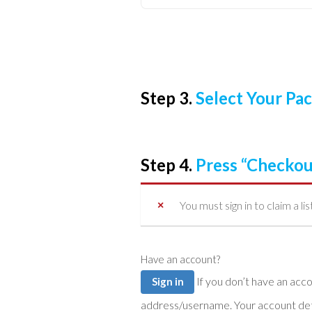
Step 3.
Select Your P
Step 4.
Press “Checkou
You must sign in to claim a lis
Have an account?
If you don’t have an account you can create one below by entering your email
Sign in
address/username. Your account detai