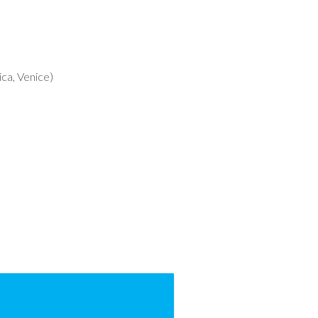
ca, Venice)