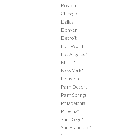
Boston
Chicago
Dallas
Denver
Detroit
Fort Worth
Los Angeles*
Miami*
New York*
Houston
Palm Desert
Palm Springs
Philadelphia
Phoenix*
San Diego*
San Francisco*