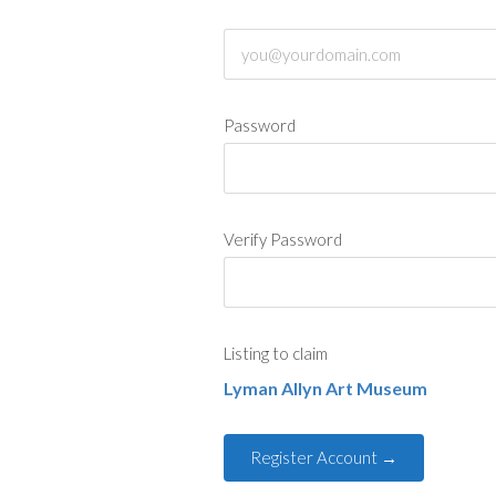
Password
Verify Password
Listing to claim
Lyman Allyn Art Museum