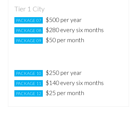
Tier 1 City
$500 per year
PACKAGE 07
$280 every six months
PACKAGE 08
$50 per month
PACKAGE 09
Tier 2 City
$250 per year
PACKAGE 10
$140 every six months
PACKAGE 11
$25 per month
PACKAGE 12