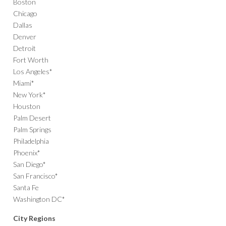
Boston
Chicago
Dallas
Denver
Detroit
Fort Worth
Los Angeles*
Miami*
New York*
Houston
Palm Desert
Palm Springs
Philadelphia
Phoenix*
San Diego*
San Francisco*
Santa Fe
Washington DC*
City Regions