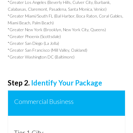
*Greater Los Angeles (Beverly Hills, Culver City, Burbank,
Calabasas, Claremont, Pasadena, Santa Monica, Venice)
*Greater Miami/South FL (Bal Harbor, Boca Raton, Coral Gables,
Miami Beach, Palm Beach)
*Greater New York (Brooklyn, New York City, Queens)
*Greater Phoenix (Scottsdale)
*Greater San Diego (La Jolla)
*Greater San Francisco (Mill Valley, Oakland)
*Greater Washington DC (Baltimore)
Step 2.
Identify Your Package
Commercial Business
Tier 1 City