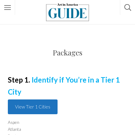
Packages
Step 1.
Identify if You’re in a Tier 1
City
View Tier 1 Cities
Aspen
Atlanta