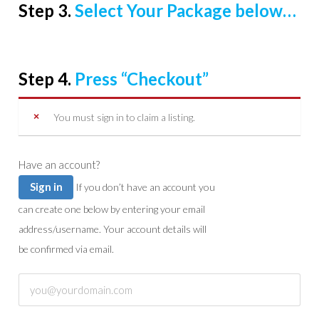
Step 3.
Select Your Package below…
Step 4.
Press “Checkout”
You must sign in to claim a listing.
Have an account?
Sign in
If you don’t have an account you
can create one below by entering your email
address/username. Your account details will
be confirmed via email.