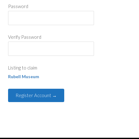
Password
Verify Password
Listing to claim
Rubell Museum