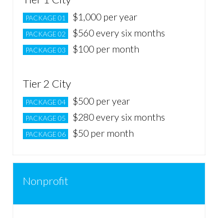
$1,000 per year
PACKAGE 01
$560 every six months
PACKAGE 02
$100 per month
PACKAGE 03
Tier 2 City
$500 per year
PACKAGE 04
$280 every six months
PACKAGE 05
$50 per month
PACKAGE 06
Nonprofit