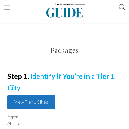
Packages
Step 1.
Identify if You’re in a Tier 1
City
View Tier 1 Cities
Aspen
Atlanta