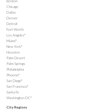
Boston
Chicago
Dallas
Denver
Detroit
Fort Worth
Los Angeles*
Miami*
New York*
Houston
Palm Desert
Palm Springs
Philadelphia
Phoenix*
San Diego*
San Francisco*
Santa Fe
Washington DC*
City Regions