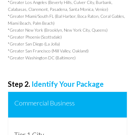
*Greater Los Angeles (Beverly Hills, Culver City, Burbank,
Calabasas, Claremont, Pasadena, Santa Monica, Venice)
*Greater Miami/South FL (Bal Harbor, Boca Raton, Coral Gables,
Miami Beach, Palm Beach)
*Greater New York (Brooklyn, New York City, Queens)
*Greater Phoenix (Scottsdale)
*Greater San Diego (La Jolla)
*Greater San Francisco (Mill Valley, Oakland)
*Greater Washington DC (Baltimore)
Step 2.
Identify Your Package
Commercial Business
Tier 1 City