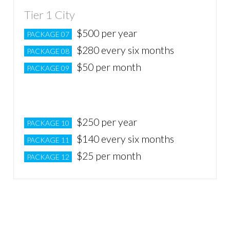
Tier 1 City
$500 per year
PACKAGE 07
$280 every six months
PACKAGE 08
$50 per month
PACKAGE 09
Tier 2 City
$250 per year
PACKAGE 10
$140 every six months
PACKAGE 11
$25 per month
PACKAGE 12