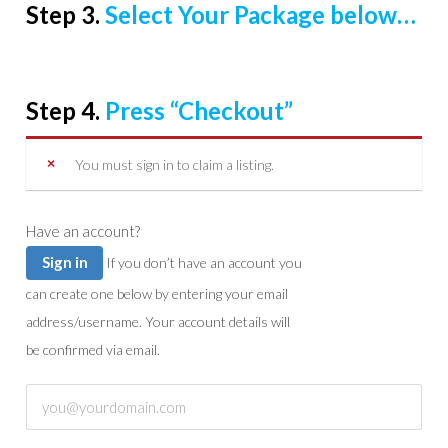
Step 3.
Select Your Package below…
Step 4.
Press “Checkout”
You must sign in to claim a listing.
Have an account?
Sign in
If you don’t have an account you
can create one below by entering your email
address/username. Your account details will
be confirmed via email.