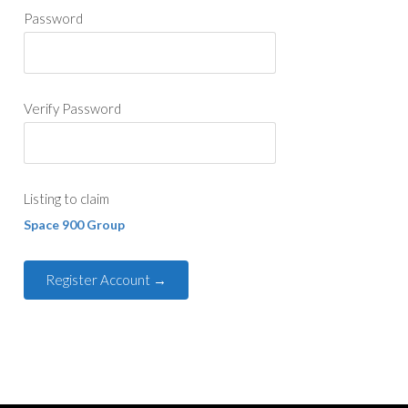
Password
Verify Password
Listing to claim
Space 900 Group