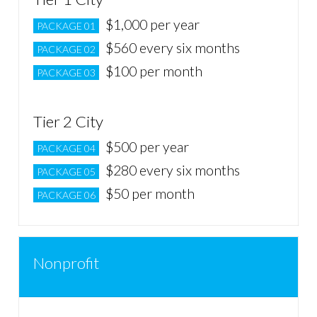
$1,000 per year
PACKAGE 01
$560 every six months
PACKAGE 02
$100 per month
PACKAGE 03
Tier 2 City
$500 per year
PACKAGE 04
$280 every six months
PACKAGE 05
$50 per month
PACKAGE 06
Nonprofit