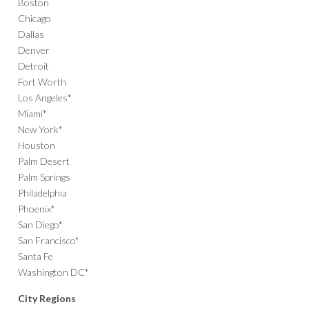
Boston
Chicago
Dallas
Denver
Detroit
Fort Worth
Los Angeles*
Miami*
New York*
Houston
Palm Desert
Palm Springs
Philadelphia
Phoenix*
San Diego*
San Francisco*
Santa Fe
Washington DC*
City Regions