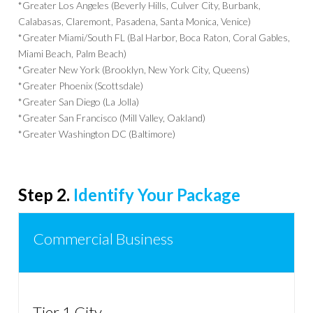
*Greater Los Angeles (Beverly Hills, Culver City, Burbank,
Calabasas, Claremont, Pasadena, Santa Monica, Venice)
*Greater Miami/South FL (Bal Harbor, Boca Raton, Coral Gables,
Miami Beach, Palm Beach)
*Greater New York (Brooklyn, New York City, Queens)
*Greater Phoenix (Scottsdale)
*Greater San Diego (La Jolla)
*Greater San Francisco (Mill Valley, Oakland)
*Greater Washington DC (Baltimore)
Step 2.
Identify Your Package
Commercial Business
Tier 1 City