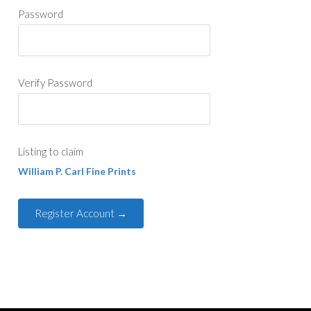
Password
Verify Password
Listing to claim
William P. Carl Fine Prints