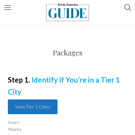
Packages
Step 1.
Identify if You’re in a Tier 1
City
View Tier 1 Cities
Aspen
Atlanta