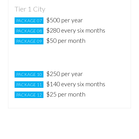
Tier 1 City
$500 per year
PACKAGE 07
$280 every six months
PACKAGE 08
$50 per month
PACKAGE 09
Tier 2 City
$250 per year
PACKAGE 10
$140 every six months
PACKAGE 11
$25 per month
PACKAGE 12