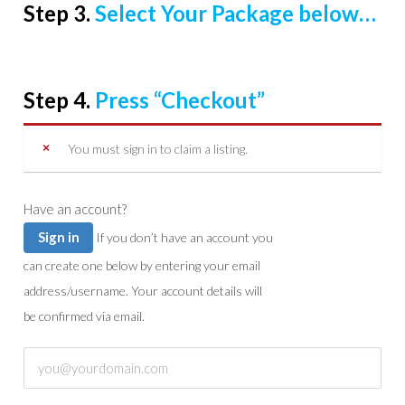
Step 3.
Select Your Package below…
Step 4.
Press “Checkout”
You must sign in to claim a listing.
Have an account?
Sign in
If you don’t have an account you
can create one below by entering your email
address/username. Your account details will
be confirmed via email.