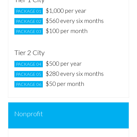
$1,000 per year
PACKAGE 01
$560 every six months
PACKAGE 02
$100 per month
PACKAGE 03
Tier 2 City
$500 per year
PACKAGE 04
$280 every six months
PACKAGE 05
$50 per month
PACKAGE 06
Nonprofit