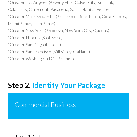
*Greater Los Angeles (Beverly Hills, Culver City, Burbank,
Calabasas, Claremont, Pasadena, Santa Monica, Venice)
*Greater Miami/South FL (Bal Harbor, Boca Raton, Coral Gables,
Miami Beach, Palm Beach)
*Greater New York (Brooklyn, New York City, Queens)
*Greater Phoenix (Scottsdale)
*Greater San Diego (La Jolla)
*Greater San Francisco (Mill Valley, Oakland)
*Greater Washington DC (Baltimore)
Step 2.
Identify Your Package
Commercial Business
Tier 1 City