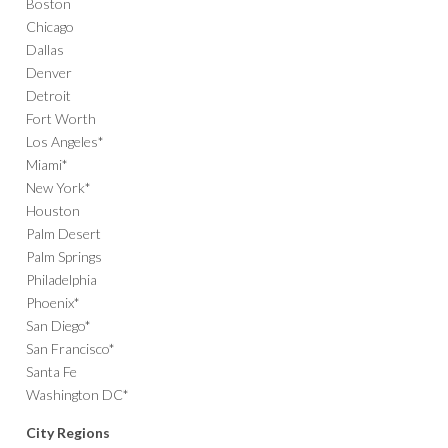
Boston
Chicago
Dallas
Denver
Detroit
Fort Worth
Los Angeles*
Miami*
New York*
Houston
Palm Desert
Palm Springs
Philadelphia
Phoenix*
San Diego*
San Francisco*
Santa Fe
Washington DC*
City Regions