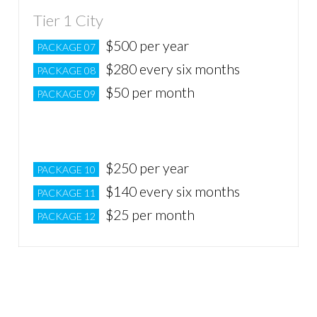
Tier 1 City
$500 per year
PACKAGE 07
$280 every six months
PACKAGE 08
$50 per month
PACKAGE 09
Tier 2 City
$250 per year
PACKAGE 10
$140 every six months
PACKAGE 11
$25 per month
PACKAGE 12