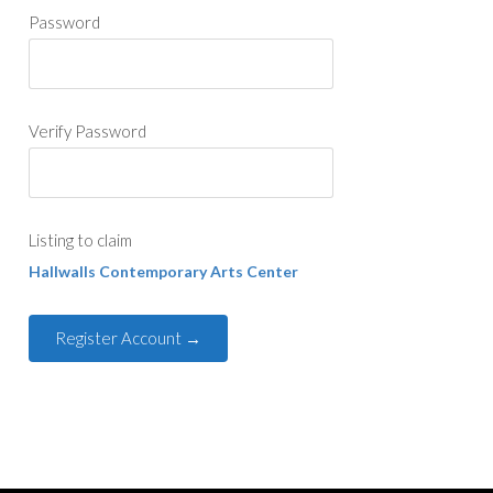
Password
Verify Password
Listing to claim
Hallwalls Contemporary Arts Center