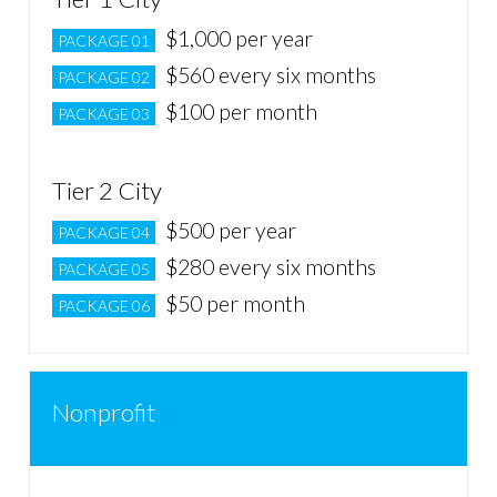
$1,000 per year
PACKAGE 01
$560 every six months
PACKAGE 02
$100 per month
PACKAGE 03
Tier 2 City
$500 per year
PACKAGE 04
$280 every six months
PACKAGE 05
$50 per month
PACKAGE 06
Nonprofit