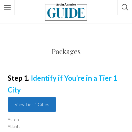
Packages
Step 1.
Identify if You’re in a Tier 1
City
View Tier 1 Cities
Aspen
Atlanta