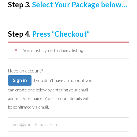
Step 3.
Select Your Package below…
Step 4.
Press “Checkout”
You must sign in to claim a listing.
Have an account?
Sign in
If you don’t have an account you
can create one below by entering your email
address/username. Your account details will
be confirmed via email.