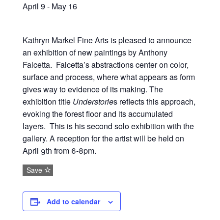
April 9
-
May 16
Kathryn Markel Fine Arts is pleased to announce
an exhibition of new paintings by Anthony
Falcetta. Falcetta’s abstractions center on color,
surface and process, where what appears as form
gives way to evidence of its making. The
exhibition title
Understorie
s reflects this approach,
evoking the forest floor and its accumulated
layers. This is his second solo exhibition with the
gallery. A reception for the artist will be held on
April 9th from 6-8pm.
Save
Add to calendar