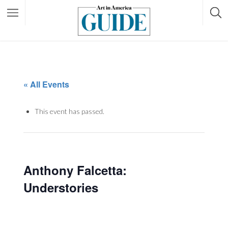
« All Events
This event has passed.
Anthony Falcetta:
Understories