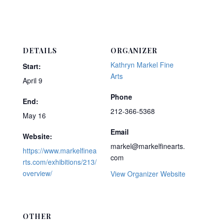
DETAILS
ORGANIZER
Kathryn Markel Fine
Start:
Arts
April 9
Phone
End:
212-366-5368
May 16
Email
Website:
markel@markelfinearts.
https://www.markelfinea
com
rts.com/exhibitions/213/
overview/
View Organizer Website
OTHER