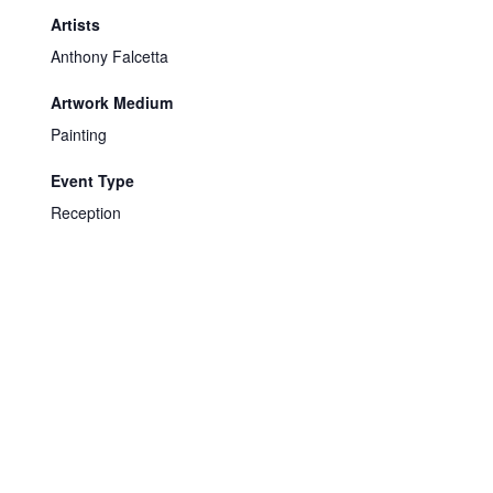
Artists
Anthony Falcetta
Artwork Medium
Painting
Event Type
Reception