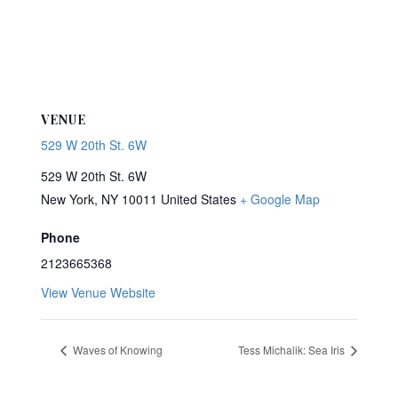
VENUE
529 W 20th St. 6W
529 W 20th St. 6W
New York
,
NY
10011
United States
+ Google Map
Phone
2123665368
View Venue Website
Waves of Knowing
Tess Michalik: Sea Iris