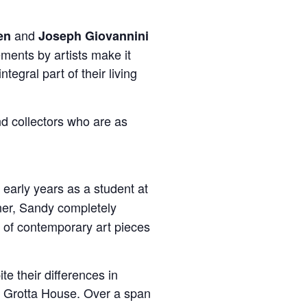
and
en
Joseph Giovannini
ments by artists make it
tegral part of their living
nd collectors who are as
 early years as a student at
ner, Sandy completely
t of contemporary art pieces
e their differences in
he Grotta House. Over a span