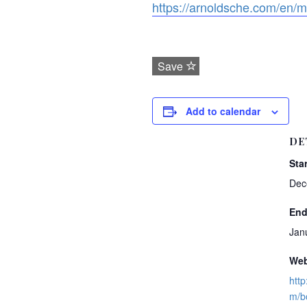
https://arnoldsche.com/en/m
Save
Add to calendar
DE
Star
Dec
End
Jan
Web
http
m/b