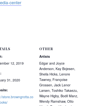
edia-center
TAILS
OTHER
t:
Artists
ember 12, 2019
Edgar and Joyce
Anderson, Kay Bojesen,
:
Sheila Hicks, Lenore
Tawney, Françoise
uary 31, 2020
Grossen, Jack Lenor
site:
Larsen, Toshiko Takaezu,
Wayne Higby, Bodil Manz,
://store.browngrotta.co
Wendy Ramshaw, Otto
ooks/