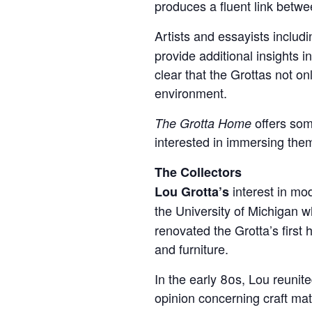
produces a fluent link betwe
Artists and essayists includ
provide additional insights 
clear that the Grottas not on
environment.
offers som
The Grotta Home
interested in immersing thems
The Collectors
interest in mo
Lou Grotta’s
the University of Michigan 
renovated the Grotta’s first
and furniture.
In the early 80s, Lou reunit
opinion concerning craft mat