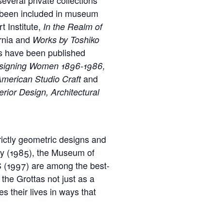
e been included in museum
t Institute,
In the
Realm of
ornia and
Works by Toshiko
ks have been published
Designing Women 1896-1986,
and
 American Studio Craft
rior Design, Architectural
ictly geometric designs and
ny (1985), the Museum of
S (1997) are among the best-
the Grottas not just as a
s their lives in ways that