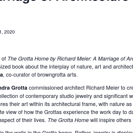
1, 2020
h of
The Grotta Home by Richard Meier: A Marriage of Arc
ized book about the interplay of nature, art and archite
, co-curator of browngrotta arts.
ta
commissioned architect Richard Meier to c
dra Grotta
llection of contemporary studio jewelry and significant
ures their art within its architectural frame, with nature 
e view of how the Grottas experience the work day to day
aspect of their lives.
will inspire other
The Grotta Home
 to the walls in the Grotta home. Rather, jewelry is displa