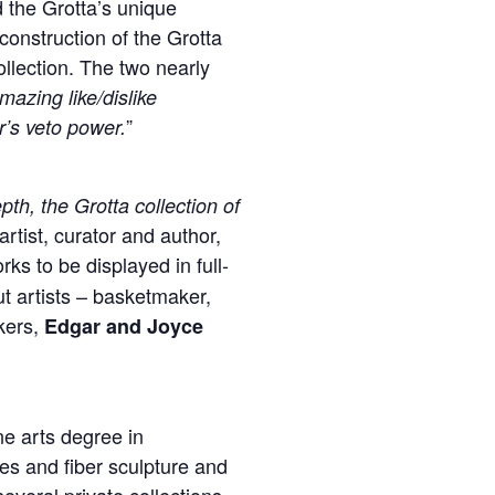
d the Grotta’s unique
construction of the Grotta
llection. The two nearly
azing like/dislike
”
’s veto power.
pth, the Grotta collection of
artist, curator and author,
ks to be displayed in full-
t artists – basketmaker,
ers,
Edgar and Joyce
ne arts degree in
es and fiber sculpture and
several private collections