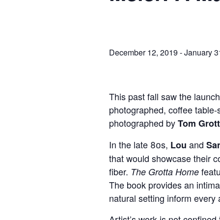
December 12, 2019
-
January 3
This past fall saw the launc
photographed, coffee table-s
photographed by
Tom Grot
In the late 80s,
and
Lou
San
that would showcase their co
fiber.
feat
The Grotta Home
The book provides an intimat
natural setting inform every 
Artist’s work is not confined