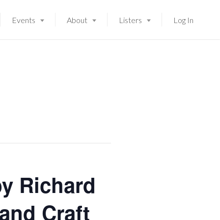
Events
About
Listers
Log In
y Richard
 and Craft
Launching soon!