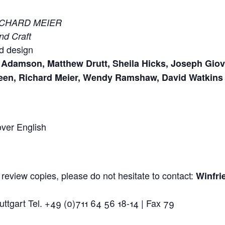
ICHARD MEIER
nd Craft
d design
Adamson, Matthew Drutt, Sheila Hicks, Joseph Giova
een, Richard Meier, Wendy Ramshaw, David Watkins
over English
 review copies, please do not hesitate to contact:
Winfri
ttgart Tel. +49 (0)711 64 56 18-14 | Fax 79