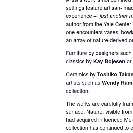
settings feature artisan- ma
experience –“
just another m
author from the Yale Center 
one encounters vases, bowls,
an array of nature-derived o
Furniture by designers such
classics by
or 
Kay Bojesen
Ceramics by
Toshiko Taka
artists such as
Wendy Rams
collection.
The works are carefully fram
surface. Nature, visible fro
had acquired influenced Meie
collection has continued to 