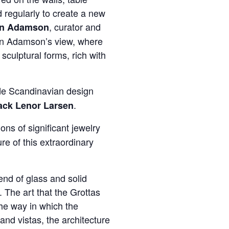
 regularly to create a new
, curator and
nn Adamson
in Adamson’s view, where
sculptural forms, rich with
de Scandinavian design
.
ack Lenor Larsen
ions of significant jewelry
ure of this extraordinary
end of glass and solid
. The art that the Grottas
the way in which the
and vistas, the architecture