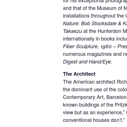
and that of the Museum of M
installations throughout the
Nature: Bob Stocksdale & K
at the Hunterdon Mu
Takaezu
internationally in books incl
Fiber Sculpture, 1960 – Pre
numerous magazines and ne
Digest and Hand/Eye.
The Architect
The American architect Rich
the dominant use of the col
Contemporary Art, Barcelona
known buildings of the Pritz
view but as an experience,” w
conventional houses don’t.”