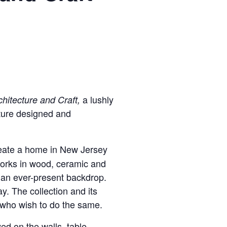
a lushly
hitecture and Craft,
cture designed and
reate a home in New Jersey
 works in wood, ceramic and
as an ever-present backdrop.
. The collection and its
s who wish to do the same.
yed on the walls, table