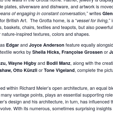
de plates, silverware and dishware, and artwork is moved
” writes
eans of engaging in constant conversation,
Gle
for British Art. The Grotta home, is a “
” 
vessel for living,
 baskets, chairs, textiles and teapots, but also powerful 
r nature-inspired textures, colors and shapes.
 as
and
feature equally alongsi
Edgar
Joyce Anderson
textile works by
or
Sheila Hicks, Françoise Grossen
J
and
, along with the creat
ezu, Wayne Higby
Bodil Manz
or
, complete the pict
haw, Otto Künzli
Tone Vigeland
ed within Richard Meier’s open architecture, an equal bl
m many vantage points, plays an essential supporting role
r’s design and his architecture, in turn, has influenced 
evolve. With its numerous, sometimes surprising insights 