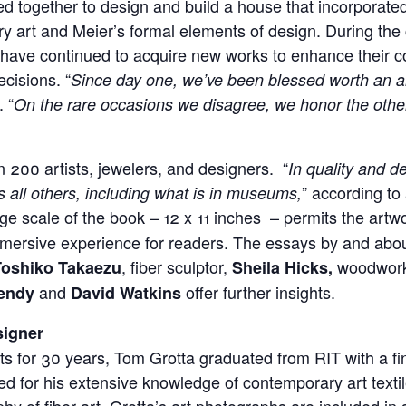
ked together to design and build a house that incorporate
y art and Meier’s formal elements of design. During the 
have continued to acquire new works to enhance their co
cisions. “
Since day one, we’ve been blessed worth an am
 “
On the rare occasions we disagree, we honor the other
 200 artists, jewelers, and designers. “
In quality and de
” according to 
 all others, including what is in museums,
rge scale of the book – 12 x 11 inches – permits the artwor
mmersive experience for readers. The essays by and abou
, fiber sculptor,
woodwork
Toshiko Takaezu
Sheila Hicks,
and
offer further insights.
endy
David Watkins
signer
rts for 30 years, Tom Grotta graduated from RIT with a fi
d for his extensive knowledge of contemporary art textil
hy of fiber art. Grotta’s art photographs are included in 