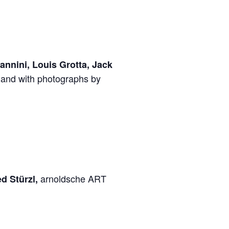
nnini, Louis Grotta, Jack
and with photographs by
arnoldsche ART
ed Stürzl,