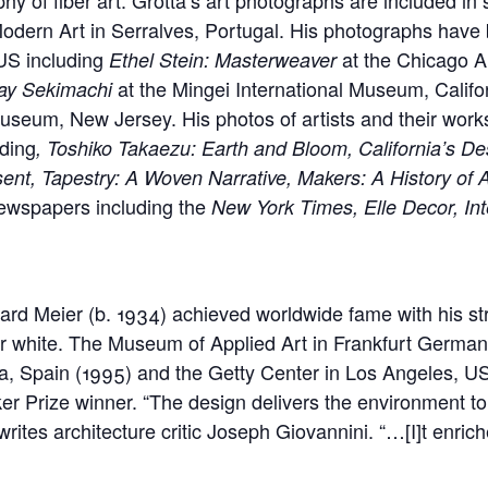
odern Art in Serralves, Portugal. His photographs hav
 US including
at the Chicago Ar
Ethel Stein: Masterweaver
at the Mingei International Museum, Calif
ay Sekimachi
seum, New Jersey. His photos of artists and their wor
uding
, Toshiko Takaezu: Earth and Bloom, California’s 
sent, Tapestry: A Woven Narrative, Makers: A History of
wspapers including the
New York Times, Elle Decor, Inte
ard Meier (b. 1934) achieved worldwide fame with his str
or white. The Museum of Applied Art in Frankfurt Germa
, Spain (1995) and the Getty Center in Los Angeles, U
ker Prize winner. “The design delivers the environment to 
rites architecture critic Joseph Giovannini. “…[I]t enriche