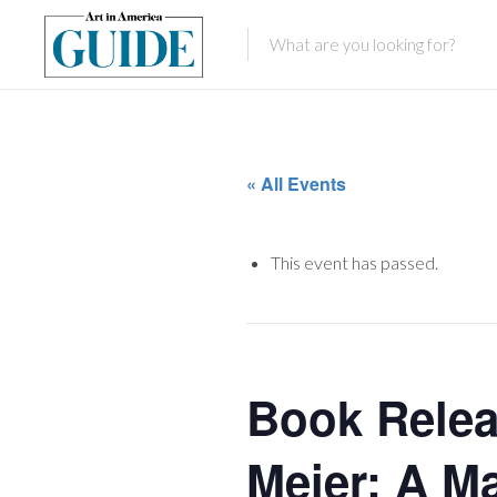
« All Events
This event has passed.
Book Relea
Meier: A Ma