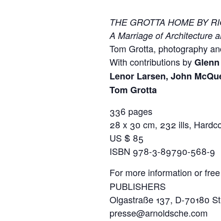
THE GROTTA HOME BY R
A Marriage of Architecture a
Tom Grotta, photography an
With contributions by
Glenn 
Lenor Larsen, John McQu
Tom Grotta
336 pages
28 x 30 cm, 232 ills, Hardc
US $ 85
ISBN 978-3-89790-568-9
For more information or free
PUBLISHERS
Olgastraße 137, D-70180 Stu
presse@arnoldsche.com