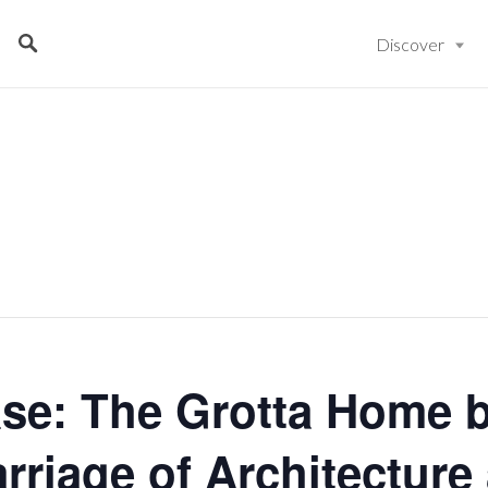
Discover
se: The Grotta Home b
rriage of Architecture