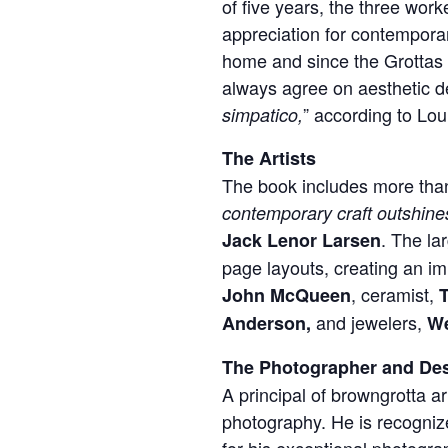
of five years, the three wor
appreciation for contemporar
home and since the Grottas 
always agree on aesthetic de
” according to Lou.
simpatico,
The Artists
The book includes more than
contemporary craft outshines
. The la
Jack Lenor Larsen
page layouts, creating an i
, ceramist,
John McQueen
and jewelers,
Anderson,
W
The Photographer and De
A principal of browngrotta a
photography. He is recognize
for his exceptional photograp