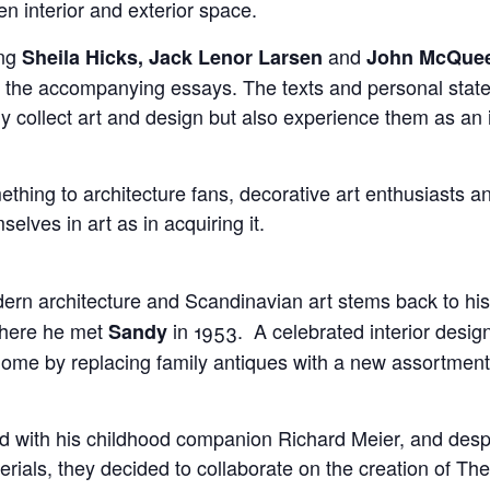
en interior and exterior space.
ing
and
Sheila Hicks, Jack Lenor Larsen
John McQue
in the accompanying essays. The texts and personal state
ly collect art and design but also experience them as an in
ething to architecture fans, decorative art enthusiasts a
elves in art as in acquiring it.
dern architecture and Scandinavian art stems back to his
where he met
in 1953. A celebrated interior desig
Sandy
 home by replacing family antiques with a new assortmen
ed with his childhood companion Richard Meier, and despit
erials, they decided to collaborate on the creation of T