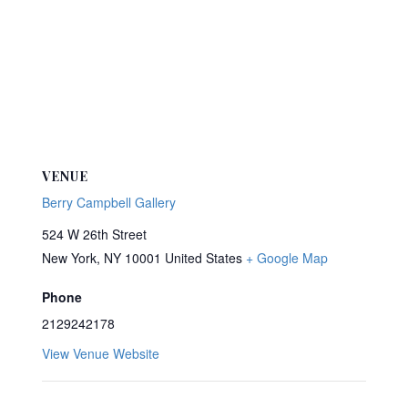
VENUE
Berry Campbell Gallery
524 W 26th Street
New York
,
NY
10001
United States
+ Google Map
Phone
2129242178
View Venue Website