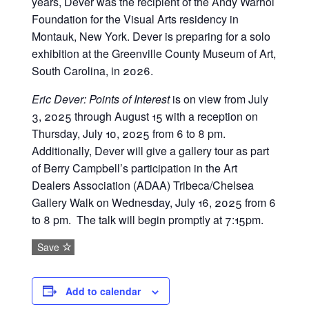
years, Dever was the recipient of the Andy Warhol
Foundation for the Visual Arts residency in
Montauk, New York. Dever is preparing for a solo
exhibition at the Greenville County Museum of Art,
South Carolina, in 2026.
Eric Dever: Points of Interest
is on view from July
3, 2025 through August 15 with a reception on
Thursday, July 10, 2025 from 6 to 8 pm.
Additionally, Dever will give a gallery tour as part
of Berry Campbell’s participation in the Art
Dealers Association (ADAA) Tribeca/Chelsea
Gallery Walk on Wednesday, July 16, 2025 from 6
to 8 pm. The talk will begin promptly at 7:15pm.
Save
Add to calendar