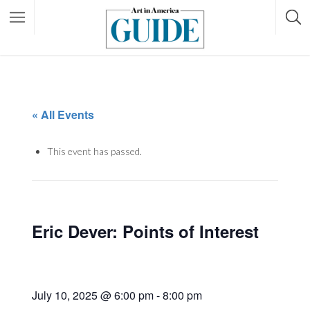
« All Events
This event has passed.
Eric Dever: Points of Interest
July 10, 2025 @ 6:00 pm
-
8:00 pm