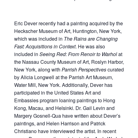
Eric Dever recently had a painting acquired by the
Heckscher Museum of Art, Huntington, New York,
which was included in
The Rains are Changing
Fast: Acquisitions in Context
. He was also
included in
Seeing Red: From Renoir to Warhol
at
the Nassau County Museum of Art, Roslyn Harbor,
New York, along with
Parrish Perspectives
curated
by Alicia Longwell at the Parrish Art Museum,
Water Mill, New York. Additionally, Dever has
participated in the United States Art and
Embassies program loaning paintings to Hong
Kong, Macau, and Helsinki. Dr. Gail Levin and
Margery Gosnell-Qua have written about Dever’s
paintings, and Helen Harrison and Patrick
Christiano have interviewed the artist. In recent