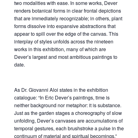
two modalities with ease. In some works, Dever
renders botanical forms in clear frontal depictions
that are immediately recognizable; in others, plant
forms dissolve into expansive abstractions that
appear to spill over the edge of the canvas. This
interplay of styles unfolds across the nineteen
works in this exhibition, many of which are
Dever’s largest and most ambitious paintings to
date.
As Dr. Giovanni Aloi states in the exhibition
catalogue: “In Eric Dever’s paintings, time is
neither background nor metaphor: it is substance.
Just as the garden stages a choreography of slow
unfolding, Dever’s canvases are accumulations of
temporal gestures, each brushstroke a pulse in the
continuum of material and spiritual becomings.”