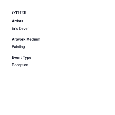
OTHER
Artists
Eric Dever
Artwork Medium
Painting
Event Type
Reception