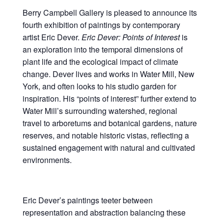
Berry Campbell Gallery is pleased to announce its
fourth exhibition of paintings by contemporary
artist Eric Dever.
Eric Dever:
Points of Interest
is
an exploration into the temporal dimensions of
plant life and the ecological impact of climate
change. Dever lives and works in Water Mill, New
York, and often looks to his studio garden for
inspiration. His “points of interest” further extend to
Water Mill’s surrounding watershed, regional
travel to arboretums and botanical gardens, nature
reserves, and notable historic vistas, reflecting a
sustained engagement with natural and cultivated
environments.
Eric Dever’s paintings teeter between
representation and abstraction balancing these