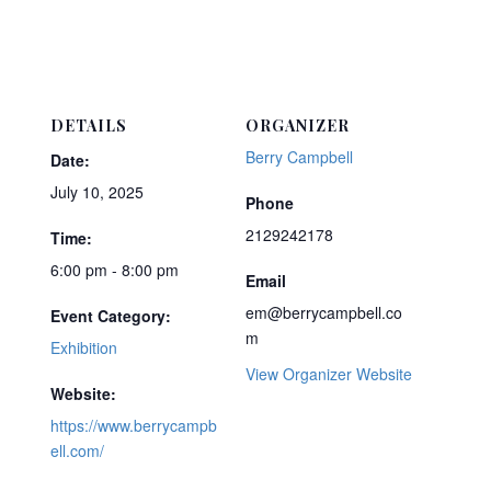
DETAILS
ORGANIZER
Berry Campbell
Date:
July 10, 2025
Phone
2129242178
Time:
6:00 pm - 8:00 pm
Email
em@berrycampbell.co
Event Category:
m
Exhibition
View Organizer Website
Website:
https://www.berrycampb
ell.com/