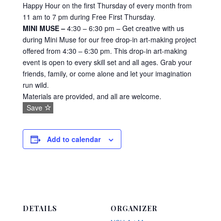
Happy Hour on the first Thursday of every month from
11 am to 7 pm during Free First Thursday.
MINI MUSE –
4:30 – 6:30 pm – Get creative with us
during Mini Muse for our free drop-in art-making project
offered from 4:30 – 6:30 pm. This drop-in art-making
event is open to every skill set and all ages. Grab your
friends, family, or come alone and let your imagination
run wild.
Materials are provided, and all are welcome.
Save
Add to calendar
DETAILS
ORGANIZER