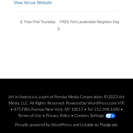
View Venue Website
FREE Fort Lauderdale Neighbor Day
Free First Thursday
Art in America is a part of Penske Media Corporation. © 2023 Art
Media, LLC. All Rights Reserved. Powered by WordPress.com VIP.
• 475 Fifth Avenue New York, NY 10017 • Tel: 212.398.1690 •
Terms of Use
•
Privacy Policy
•
Cookies Settings
Proudly powered by WordPress
and
Listable
by
Pixelgrade
.