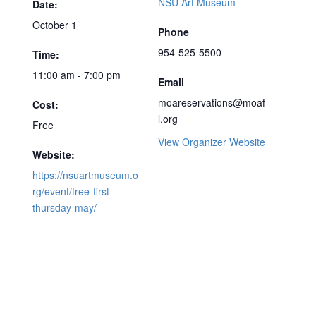
NSU Art Museum
Date:
October 1
Phone
954-525-5500
Time:
11:00 am - 7:00 pm
Email
moareservations@moaf
Cost:
l.org
Free
View Organizer Website
Website:
https://nsuartmuseum.o
rg/event/free-first-
thursday-may/