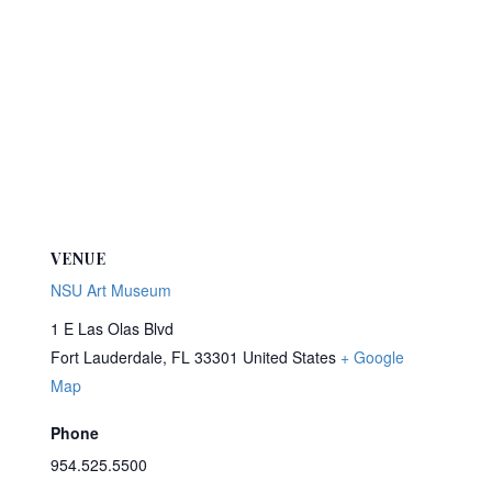
VENUE
NSU Art Museum
1 E Las Olas Blvd
Fort Lauderdale
,
FL
33301
United States
+ Google
Map
Phone
954.525.5500