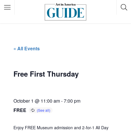
« All Events
Free First Thursday
October 1 @ 11:00 am
-
7:00 pm
FREE
Enjoy FREE Museum admission and 2-for-1 All Day