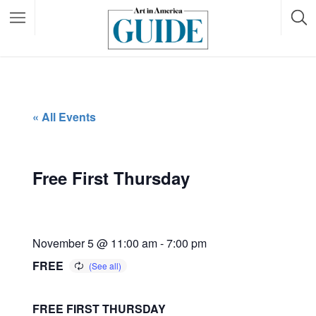
« All Events
Free First Thursday
November 5 @ 11:00 am
-
7:00 pm
FREE
FREE FIRST THURSDAY