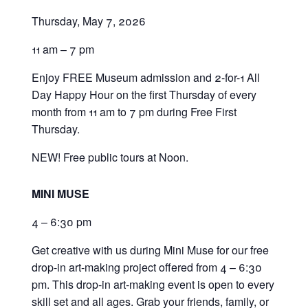
Thursday, May 7, 2026
11 am – 7 pm
Enjoy FREE Museum admission and 2-for-1 All
Day Happy Hour on the first Thursday of every
month from 11 am to 7 pm during Free First
Thursday.
NEW! Free public tours at Noon.
MINI MUSE
4 – 6:30 pm
Get creative with us during Mini Muse for our free
drop-in art-making project offered from 4 – 6:30
pm. This drop-in art-making event is open to every
skill set and all ages. Grab your friends, family, or