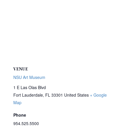
VENUE
NSU Art Museum
1 E Las Olas Blvd
Fort Lauderdale
,
FL
33301
United States
+ Google
Map
Phone
954.525.5500