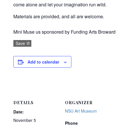
come alone and let your imagination run wild.
Materials are provided, and all are welcome.
Mini Muse us sponsored by Funding Arts Broward
Save
Add to calendar
DETAILS
ORGANIZER
NSU Art Museum
Date:
November 5
Phone