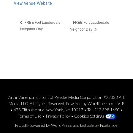
View Venue Website
FREE Fort Lauderdale
FREE Fort Lauderdale
Neighbor Day
Neighbor Day
Art in America is a part of Penske Media Corporation. © 2023 Art
Media, LLC. All Rights Reserved. Powered by WordPress.com VIP.
• 475 Fifth Avenue New York, NY 10017 • Tel: 212.398.1690 •
Terms of Use
•
Privacy Policy
•
Cookies Settings
Proudly powered by WordPress
and
Listable
by
Pixelgrade
.