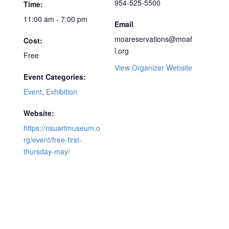
954-525-5500
Time:
11:00 am - 7:00 pm
Email
moareservations@moaf
Cost:
l.org
Free
View Organizer Website
Event Categories:
Event
,
Exhibition
Website:
https://nsuartmuseum.o
rg/event/free-first-
thursday-may/