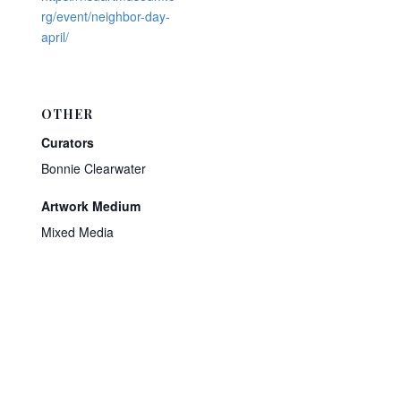
rg/event/neighbor-day-
april/
OTHER
Curators
Bonnie Clearwater
Artwork Medium
Mixed Media