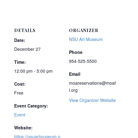
DETAILS
ORGANIZER
NSU Art Museum
Date:
December 27
Phone
954-525-5500
Time:
12:00 pm - 5:00 pm
Email
moareservations@moaf
Cost:
l.org
Free
View Organizer Website
Event Category:
Event
Website:
https://nsuartmuseum.o