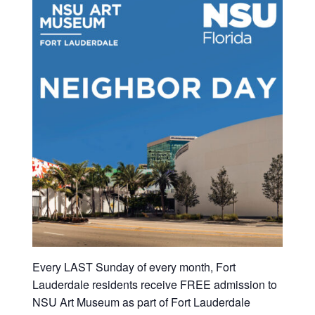
Every LAST Sunday of every month, Fort
Lauderdale residents receive FREE admission to
NSU Art Museum as part of Fort Lauderdale