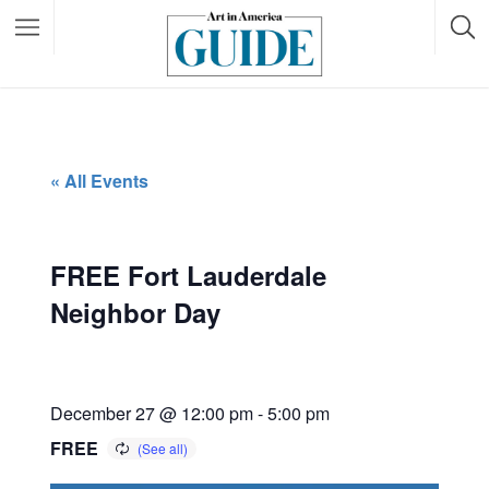
« All Events
FREE Fort Lauderdale
Neighbor Day
December 27 @ 12:00 pm
-
5:00 pm
FREE