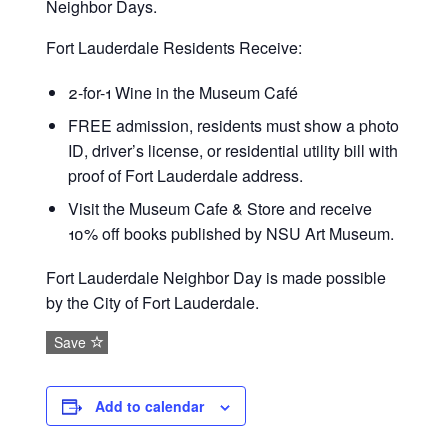
Neighbor Days.
Fort Lauderdale Residents Receive:
2-for-1 Wine in the Museum Café
FREE admission, residents must show a photo
ID, driver’s license, or residential utility bill with
proof of Fort Lauderdale address.
Visit the Museum Cafe & Store and receive
10% off books published by NSU Art Museum.
Fort Lauderdale Neighbor Day is made possible
by the City of Fort Lauderdale.
Save
Add to calendar