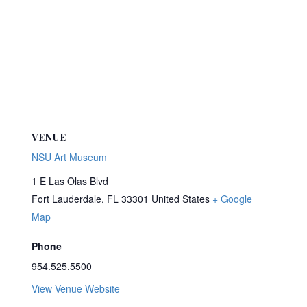
VENUE
NSU Art Museum
1 E Las Olas Blvd
Fort Lauderdale
,
FL
33301
United States
+ Google
Map
Phone
954.525.5500
View Venue Website