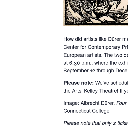
How did artists like Dürer m
Center for Contemporary Pri
European artists. The two de
at 6:30 p.m., where the exhi
September 12 through Decem
We’ve schedule
Please note:
the Arts’ Kelley Theatre! If y
Image: Albrecht Dürer,
Four
Connecticut College
Please note that only 2 tick