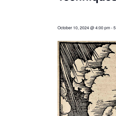
October 10, 2024 @ 4:00 pm
-
5