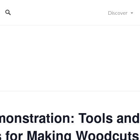
Discover
monstration: Tools and
 for Making Woodcuts