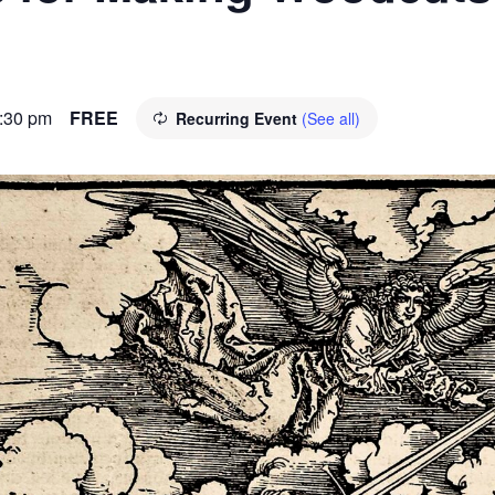
:30 pm
FREE
Recurring Event
(See all)