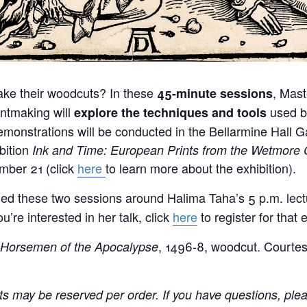
ake their woodcuts? In these
, Mast
45-minute
sessions
ntmaking will
used b
explore the
techniques and tools
monstrations will be conducted in the Bellarmine Hall Ga
bition
Ink and Time: European Prints from the Wetmore C
ber 21 (click
here
to learn more about the exhibition).
d these two sessions around Halima Taha’s 5 p.m. lectu
ou’re interested in her talk, click
here
to register for that 
, 1496-8, woodcut. Courtes
 Horsemen of the Apocalypse
ets may be reserved per order. If you have questions, ple