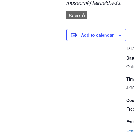
museum@fairfield.edu.
Save
Add to calendar
DE
Dat
Oct
Tim
4:0
Cos
Fre
Eve
Eve