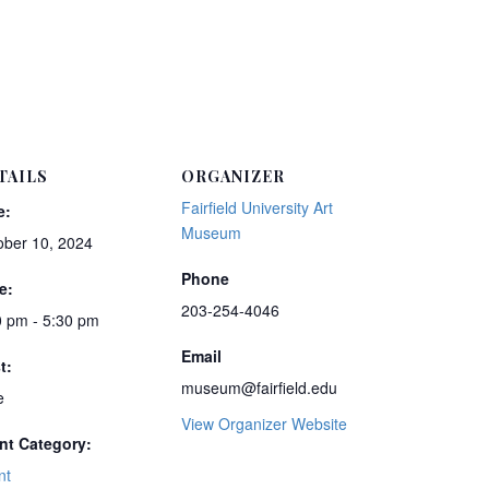
TAILS
ORGANIZER
Fairfield University Art
e:
Museum
ober 10, 2024
Phone
e:
203-254-4046
0 pm - 5:30 pm
Email
t:
museum@fairfield.edu
e
View Organizer Website
nt Category:
nt