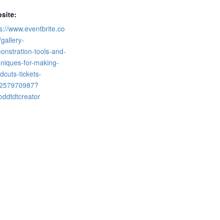
site:
s://www.eventbrite.co
gallery-
onstration-tools-and-
hniques-for-making-
cuts-tickets-
257970987?
oddtdtcreator