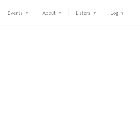
Events
About
Listers
Log In
Launching soon!