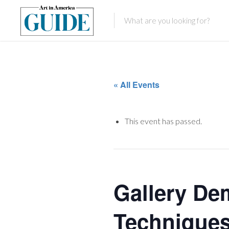
« All Events
This event has passed.
Gallery De
Techniques