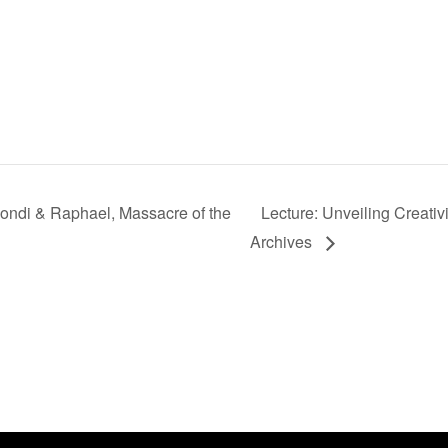
mondi & Raphael, Massacre of the
Lecture: Unveiling Creati
Archives