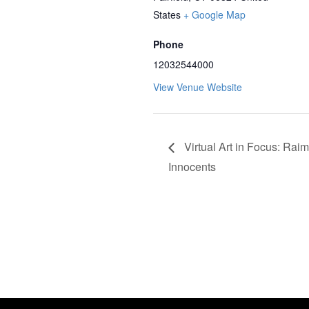
States
+ Google Map
Phone
12032544000
View Venue Website
Virtual Art in Focus: Rai
Innocents