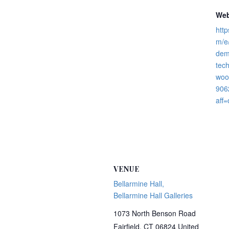
Web
http
m/e/
dem
tec
wood
906
aff=
VENUE
Bellarmine Hall,
Bellarmine Hall Galleries
1073 North Benson Road
Fairfield
,
CT
06824
United