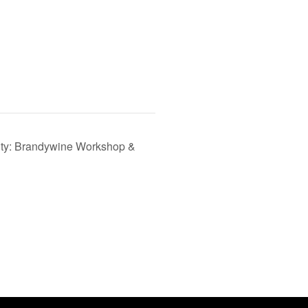
vity: Brandywine Workshop &