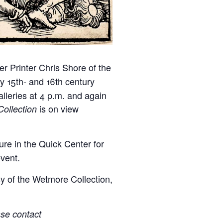
er Printer Chris Shore of the
y 15th- and 16th century
lleries at 4 p.m. and again
is on view
ollection
re in the Quick Center for
event.
y of the Wetmore Collection,
ase contact