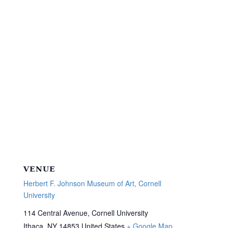
VENUE
Herbert F. Johnson Museum of Art, Cornell
University
114 Central Avenue, Cornell University
Ithaca
,
NY
14853
United States
+ Google Map