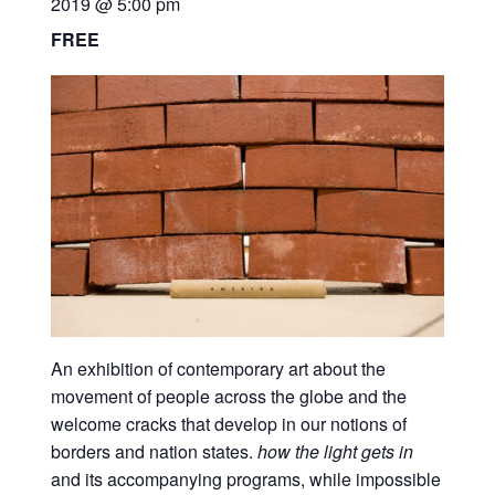
2019 @ 5:00 pm
FREE
An exhibition of contemporary art about the
movement of people across the globe and the
welcome cracks that develop in our notions of
borders and nation states.
how the light gets in
and its accompanying programs, while impossible