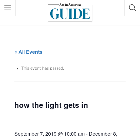
« All Events
This event has passed.
how the light gets in
September 7, 2019 @ 10:00 am
-
December 8,