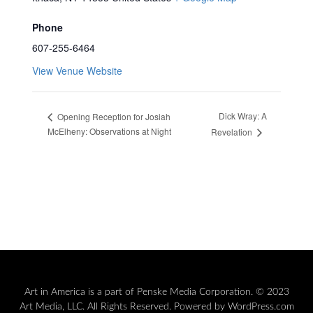
Phone
607-255-6464
View Venue Website
Dick Wray: A
Opening Reception for Josiah
McElheny: Observations at Night
Revelation
Art in America is a part of Penske Media Corporation. © 2023
Art Media, LLC. All Rights Reserved. Powered by WordPress.com