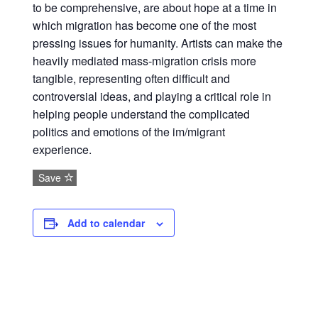
to be comprehensive, are about hope at a time in
which migration has become one of the most
pressing issues for humanity. Artists can make the
heavily mediated mass-migration crisis more
tangible, representing often difficult and
controversial ideas, and playing a critical role in
helping people understand the complicated
politics and emotions of the im/migrant
experience.
Save
Add to calendar