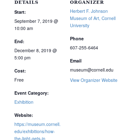
DETAILS
ORGANIZER
Herbert F. Johnson
Start:
Museum of Art, Cornell
September 7, 2019 @
University
10:00 am
Phone
End:
607-255-6464
December 8, 2019 @
5:00 pm
Email
museum@cornell.edu
Cost:
Free
View Organizer Website
Event Category:
Exhibition
Website:
https://museum.cornell.
edu/exhibitions/how-
the-light-gets-in