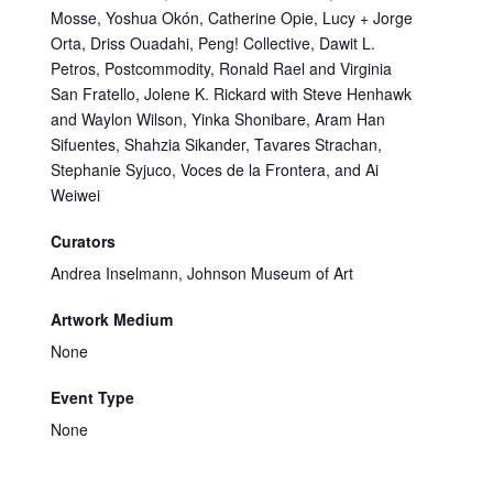
Mosse, Yoshua Okón, Catherine Opie, Lucy + Jorge
Orta, Driss Ouadahi, Peng! Collective, Dawit L.
Petros, Postcommodity, Ronald Rael and Virginia
San Fratello, Jolene K. Rickard with Steve Henhawk
and Waylon Wilson, Yinka Shonibare, Aram Han
Sifuentes, Shahzia Sikander, Tavares Strachan,
Stephanie Syjuco, Voces de la Frontera, and Ai
Weiwei
Curators
Andrea Inselmann, Johnson Museum of Art
Artwork Medium
None
Event Type
None