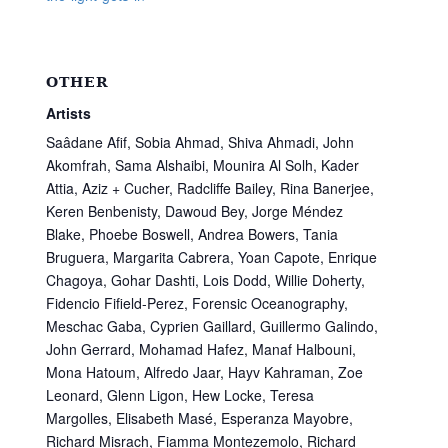
OTHER
Artists
Saâdane Afif, Sobia Ahmad, Shiva Ahmadi, John
Akomfrah, Sama Alshaibi, Mounira Al Solh, Kader
Attia, Aziz + Cucher, Radcliffe Bailey, Rina Banerjee,
Keren Benbenisty, Dawoud Bey, Jorge Méndez
Blake, Phoebe Boswell, Andrea Bowers, Tania
Bruguera, Margarita Cabrera, Yoan Capote, Enrique
Chagoya, Gohar Dashti, Lois Dodd, Willie Doherty,
Fidencio Fifield-Perez, Forensic Oceanography,
Meschac Gaba, Cyprien Gaillard, Guillermo Galindo,
John Gerrard, Mohamad Hafez, Manaf Halbouni,
Mona Hatoum, Alfredo Jaar, Hayv Kahraman, Zoe
Leonard, Glenn Ligon, Hew Locke, Teresa
Margolles, Elisabeth Masé, Esperanza Mayobre,
Richard Misrach, Fiamma Montezemolo, Richard