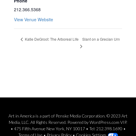
Phone
212.366.5368
View Venue Website
Slant on a Grecian Urn
Katie DeGroot: The Arboreal Life
Art in America is a part of Penske Media Corporation. © 2023 Art
Media, LLC. All Rights Reserved. Powered by WordPress.com VIP.
• 475 Fifth Avenue New York, NY 10017 • Tel: 212.398.1690 •
Terms of Use
•
Privacy Policy
•
Cookies Settings