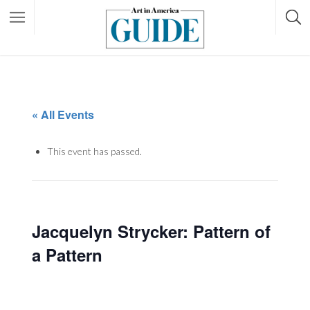
« All Events
This event has passed.
Jacquelyn Strycker: Pattern of
a Pattern