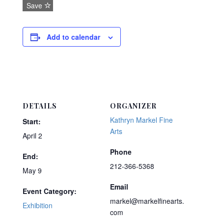
Save
Add to calendar
DETAILS
ORGANIZER
Kathryn Markel Fine
Start:
Arts
April 2
Phone
End:
212-366-5368
May 9
Email
Event Category:
markel@markelfinearts.
Exhibition
com