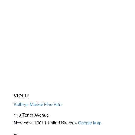
VENUE
Kathryn Markel Fine Arts
179 Tenth Avenue
New York
,
10011
United States
+ Google Map