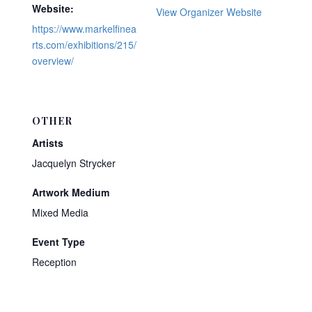
Website:
View Organizer Website
https://www.markelfinea
rts.com/exhibitions/215/
overview/
OTHER
Artists
Jacquelyn Strycker
Artwork Medium
Mixed Media
Event Type
Reception