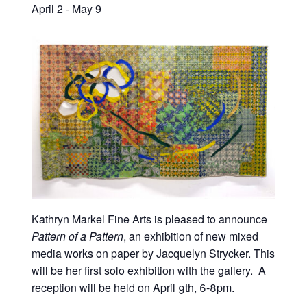
April 2
-
May 9
Kathryn Markel Fine Arts is pleased to announce
Pattern of a Pattern
, an exhibition of new mixed
media works on paper by Jacquelyn Strycker. This
will be her first solo exhibition with the gallery. A
reception will be held on April 9th, 6-8pm.