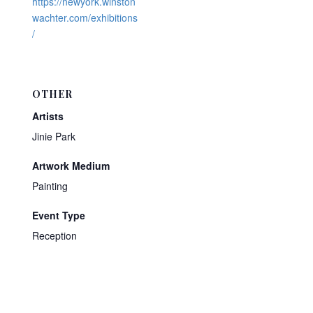
https://newyork.winston
wachter.com/exhibitions
/
OTHER
Artists
Jinie Park
Artwork Medium
Painting
Event Type
Reception