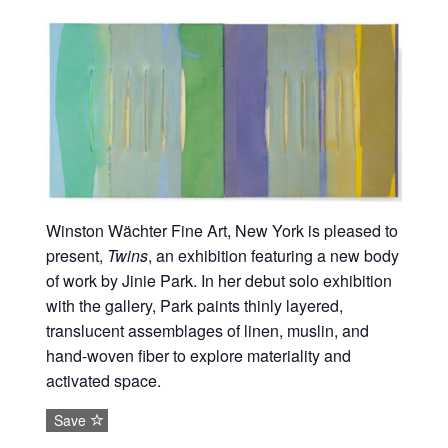
Winston Wächter Fine Art, New York is pleased to
present,
Twins
, an exhibition featuring a new body
of work by Jinie Park. In her debut solo exhibition
with the gallery, Park paints thinly layered,
translucent assemblages of linen, muslin, and
hand-woven fiber to explore materiality and
activated space.
Save