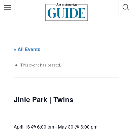
« All Events
This event has passed.
Jinie Park | Twins
April 16 @ 6:00 pm
-
May 30 @ 6:00 pm