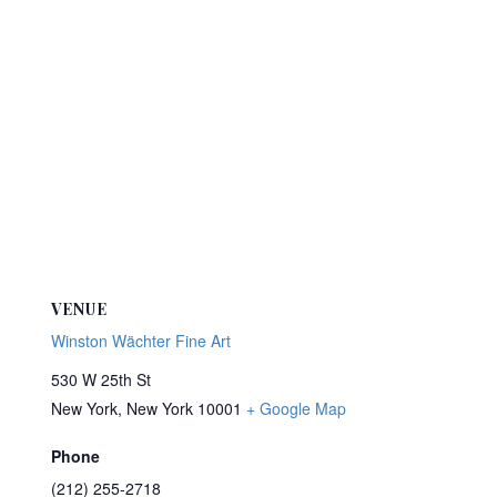
VENUE
Winston Wächter Fine Art
530 W 25th St
New York
,
New York
10001
+ Google Map
Phone
(212) 255-2718