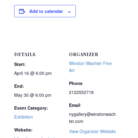
Add to calendar
DETAILS
ORGANIZER
Winston Wachter Fine
Start:
Art
April 16 @ 6:00 pm
Phone
End:
2122552718
May 30 @ 6:00 pm
Email
Event Category:
nygallery@winstonwach
Exhibition
ter.com
Website:
View Organizer Website