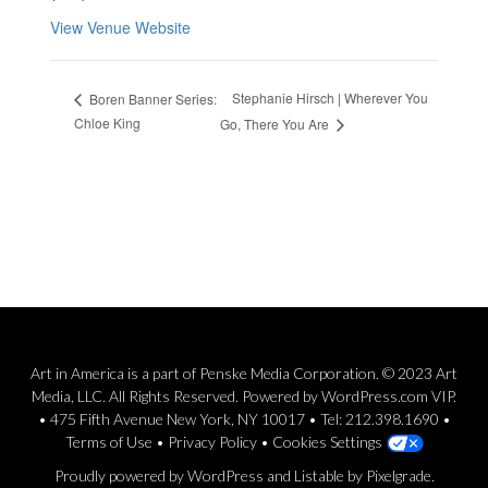
View Venue Website
Stephanie Hirsch | Wherever You
Boren Banner Series:
Chloe King
Go, There You Are
Art in America is a part of Penske Media Corporation. © 2023 Art
Media, LLC. All Rights Reserved. Powered by WordPress.com VIP.
• 475 Fifth Avenue New York, NY 10017 • Tel: 212.398.1690 •
Terms of Use
•
Privacy Policy
•
Cookies Settings
Proudly powered by WordPress
and
Listable
by
Pixelgrade
.