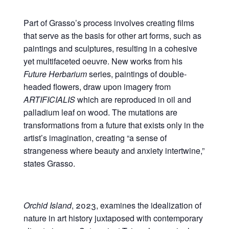
Part of Grasso’s process involves creating films
that serve as the basis for other art forms, such as
paintings and sculptures, resulting in a cohesive
yet multifaceted oeuvre. New works from his
Future Herbarium
series, paintings of double-
headed flowers, draw upon imagery from
ARTIFICIALIS
which are reproduced in oil and
palladium leaf on wood. The mutations are
transformations from a future that exists only in the
artist’s imagination, creating “a sense of
strangeness where beauty and anxiety intertwine,”
states Grasso.
Orchid Island
, 2023, examines the idealization of
nature in art history juxtaposed with contemporary