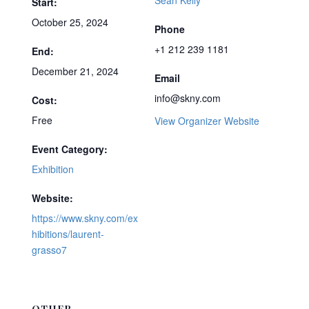
Sean Kelly
Start:
October 25, 2024
Phone
+1 212 239 1181
End:
December 21, 2024
Email
info@skny.com
Cost:
Free
View Organizer Website
Event Category:
Exhibition
Website:
https://www.skny.com/ex
hibitions/laurent-
grasso7