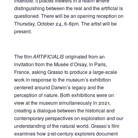
indelible; it places viewers in a realm where
distinguishing between the real and the artificial is
questioned. There will be an opening reception on
Thursday, October 24, 6-8pm. The artist will be
present.
The film
ARTIFICIALIS
originated from an
invitation from the Musée d’Orsay, in Paris,
France, asking Grasso to produce a large-scale
work in response to the museum’s exhibition
centered around Darwin’s legacy and the
perception of nature. Both exhibitions were on
view at the museum simultaneously in 2021,
creating a dialogue between the historical and
contemporary perspectives on exploration and our
understanding of the natural world. Grasso’s film
examines how 21st-century explorers document