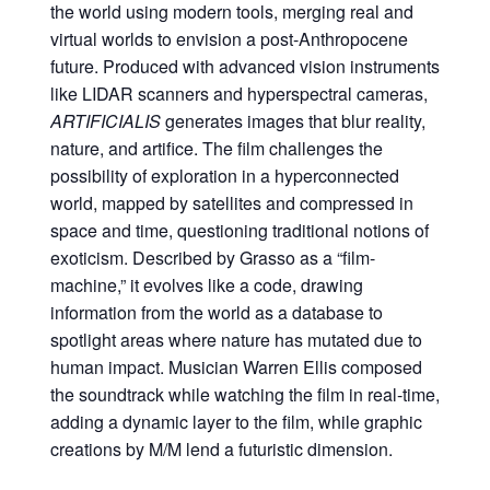
the world using modern tools, merging real and
virtual worlds to envision a post-Anthropocene
future. Produced with advanced vision instruments
like LIDAR scanners and hyperspectral cameras,
ARTIFICIALIS
generates images that blur reality,
nature, and artifice. The film challenges the
possibility of exploration in a hyperconnected
world, mapped by satellites and compressed in
space and time, questioning traditional notions of
exoticism. Described by Grasso as a “film-
machine,” it evolves like a code, drawing
information from the world as a database to
spotlight areas where nature has mutated due to
human impact. Musician Warren Ellis composed
the soundtrack while watching the film in real-time,
adding a dynamic layer to the film, while graphic
creations by M/M lend a futuristic dimension.