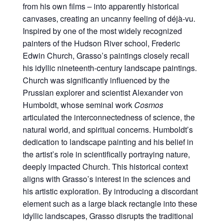
from his own films – into apparently historical
canvases, creating an uncanny feeling of déjà-vu.
Inspired by one of the most widely recognized
painters of the Hudson River school, Frederic
Edwin Church, Grasso’s paintings closely recall
his idyllic nineteenth-century landscape paintings.
Church was significantly influenced by the
Prussian explorer and scientist Alexander von
Humboldt, whose seminal work
Cosmos
articulated the interconnectedness of science, the
natural world, and spiritual concerns. Humboldt’s
dedication to landscape painting and his belief in
the artist’s role in scientifically portraying nature,
deeply impacted Church. This historical context
aligns with Grasso’s interest in the sciences and
his artistic exploration. By introducing a discordant
element such as a large black rectangle into these
idyllic landscapes, Grasso disrupts the traditional