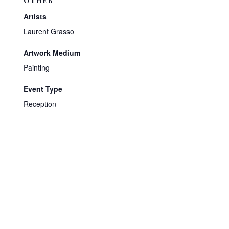
OTHER
Artists
Laurent Grasso
Artwork Medium
Painting
Event Type
Reception