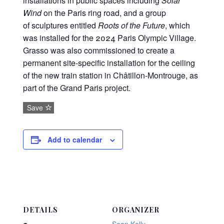
installations in public spaces including
Solar
Wind
on the Paris ring road, and a group
of sculptures entitled
Roots of the Future
, which
was installed for the 2024 Paris Olympic Village.
Grasso was also commissioned to create a
permanent site-specific installation for the ceiling
of the new train station in Châtillon-Montrouge, as
part of the Grand Paris project.
Save
Add to calendar
DETAILS
ORGANIZER