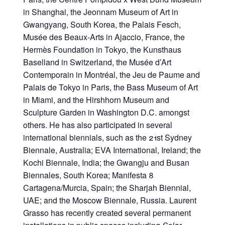
in Shanghai, the Jeonnam Museum of Art in
Gwangyang, South Korea, the Palais Fesch,
Musée des Beaux-Arts in Ajaccio, France, the
Hermès Foundation in Tokyo, the Kunsthaus
Baselland in Switzerland, the Musée d’Art
Contemporain in Montréal, the Jeu de Paume and
Palais de Tokyo in Paris, the Bass Museum of Art
in Miami, and the Hirshhorn Museum and
Sculpture Garden in Washington D.C. amongst
others. He has also participated in several
international biennials, such as the 21st Sydney
Biennale, Australia; EVA International, Ireland; the
Kochi Biennale, India; the Gwangju and Busan
Biennales, South Korea; Manifesta 8
Cartagena/Murcia, Spain; the Sharjah Biennial,
UAE; and the Moscow Biennale, Russia. Laurent
Grasso has recently created several permanent