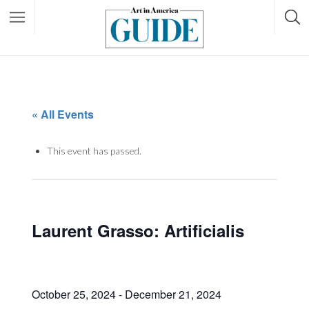
« All Events
This event has passed.
Laurent Grasso: Artificialis
October 25, 2024
-
December 21, 2024