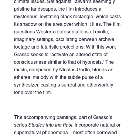
climate issues. Set against Taiwan’s seemingly
pristine landscapes, the film introduces a
mysterious, levitating black rectangle, which casts
its shadow on the area over which it flies. The film
questions Western representations of exotic,
imaginary settings, oscillating between archive
footage and futuristic projections. With this work
Grasso seeks to “activate an altered state of
consciousness similar to that of hypnosis.” The
music, composed by Nicolas Godin, blends an
ethereal melody with the subtle pulse of a
synthesizer, casting a surreal and otherworldly
tone over the film.
The accompanying paintings, part of Grasso’s
series
Studies into the Past
, incorporate natural or
supernatural phenomena – most often borrowed