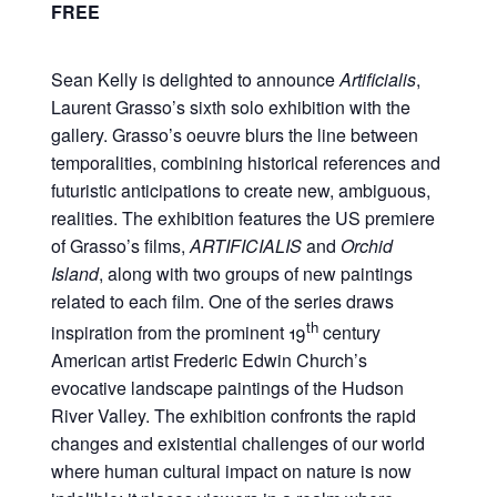
FREE
Sean Kelly is delighted to announce
Artificialis
,
Laurent Grasso’s sixth solo exhibition with the
gallery. Grasso’s oeuvre blurs the line between
temporalities, combining historical references and
futuristic anticipations to create new, ambiguous,
realities. The exhibition features the US premiere
of Grasso’s films,
ARTIFICIALIS
and
Orchid
Island
, along with two groups of new paintings
related to each film. One of the series draws
th
inspiration from the prominent 19
century
American artist Frederic Edwin Church’s
evocative landscape paintings of the Hudson
River Valley. The exhibition confronts the rapid
changes and existential challenges of our world
where human cultural impact on nature is now