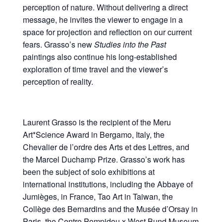
perception of nature. Without delivering a direct
message, he invites the viewer to engage in a
space for projection and reflection on our current
fears. Grasso’s new
Studies into the Past
paintings also continue his long-established
exploration of time travel and the viewer’s
perception of reality.
Laurent Grasso is the recipient of the Meru
Art*Science Award in Bergamo, Italy, the
Chevalier de l’ordre des Arts et des Lettres, and
the Marcel Duchamp Prize. Grasso’s work has
been the subject of solo exhibitions at
international institutions, including the Abbaye of
Jumièges, in France, Tao Art in Taiwan, the
Collège des Bernardins and the Musée d’Orsay in
Paris, the Centre Pompidou x West Bund Museum