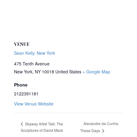
VENUE
Sean Kelly, New York
475 Tenth Avenue
New York
,
NY
10018
United States
+ Google Map
Phone
2122391181
View Venue Website
Alexandre da Cunha:
Skyway Artist Talk: The
Sculptures of David Mack
These Days