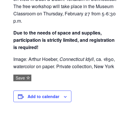
The free workshop will take place in the Museum
Classroom on Thursday, February 27 from 5-6:30
p.m.
Due to the needs of space and supplies,
participation is strictly limited, and registration
is required!
Image: Arthur Hoeber,
Connecticut Idyll
, ca. 1890,
watercolor on paper. Private collection, New York
Save
Add to calendar