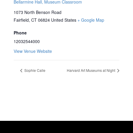
Bellarmine Hall, Museum Classroom
1073 North Benson Road
Fairfield
,
CT
06824
United States
+ Google Map
Phone
12032544000
View Venue Website
Sophie Calle
Harvard Art Museums at Night