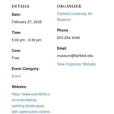
DETAILS
ORGANIZER
Fairfield University Art
Date:
Museum
February 27, 2025
Phone
Time:
203-254-4046
5:00 pm - 6:30 pm
Email
Cost:
museum@fairfield.edu
Free
View Organizer Website
Event Category:
Event
Website:
https://www.eventbrite.c
om/e/workshop-
painting-landscapes-
with-watercolors-tickets-