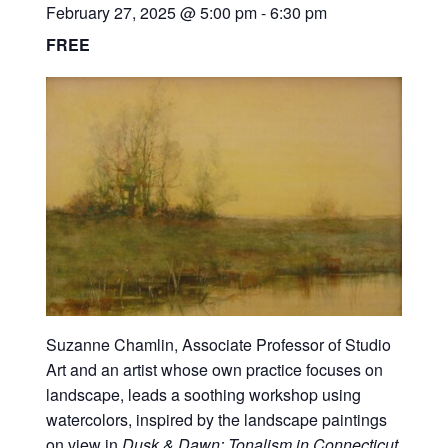
February 27, 2025 @ 5:00 pm
-
6:30 pm
FREE
Suzanne Chamlin, Associate Professor of Studio
Art and an artist whose own practice focuses on
landscape, leads a soothing workshop using
watercolors, inspired by the landscape paintings
on view in
Dusk & Dawn: Tonalism in Connecticut.