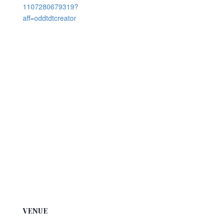
1107280679319?
aff=oddtdtcreator
VENUE