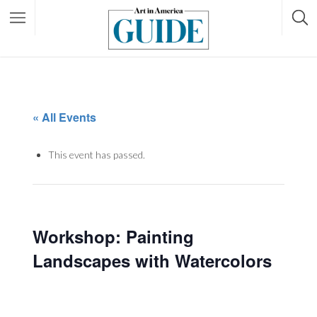
« All Events
This event has passed.
Workshop: Painting
Landscapes with Watercolors