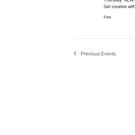
Get creative wit
Free
Previous
Events