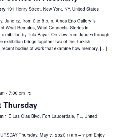
ery
191 Henry Street, New York, NY, United States
y, June 12, from 6 to 8 p.m. Amos Eno Gallery is
ent What Remains, What Connects: Stories in
 exhibition by Tulu Bayar. On view from June 11 through
he exhibition brings together two of the Turkish-
’s recent bodies of work that examine how memory, […]
 am
-
7:00 pm
st Thursday
um
1 E Las Olas Blvd, Fort Lauderdale, FL, United
RSDAY Thursday, May 7, 2026 11 am – 7 pm Enjoy