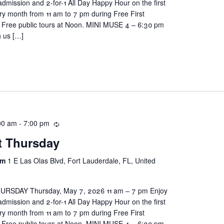
ission and 2-for-1 All Day Happy Hour on the first
ry month from 11 am to 7 pm during Free First
Free public tours at Noon. MINI MUSE 4 – 6:30 pm
h us […]
00 am
-
7:00 pm
st Thursday
um
1 E Las Olas Blvd, Fort Lauderdale, FL, United
RSDAY Thursday, May 7, 2026 11 am – 7 pm Enjoy
ission and 2-for-1 All Day Happy Hour on the first
ry month from 11 am to 7 pm during Free First
Free public tours at Noon. MINI MUSE 4 – 6:30 pm