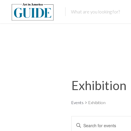
Exhibition
Events
Exhibition
E
E
n