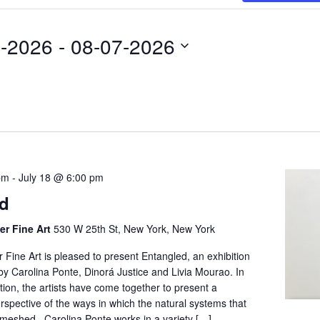
4-2026
 - 
08-07-2026
pm
-
July 18 @ 6:00 pm
ed
er Fine Art
530 W 25th St, New York, New York
Fine Art is pleased to present Entangled, an exhibition
by Carolina Ponte, Dinorá Justice and Livia Mourao. In
ition, the artists have come together to present a
rspective of the ways in which the natural systems that
nmeshed. Carolina Ponte works in a variety […]