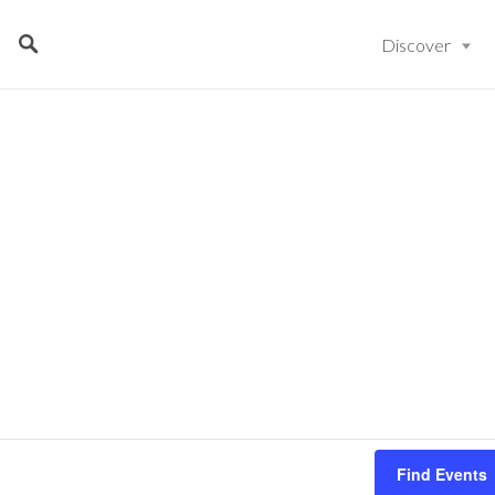
Discover
Find Events