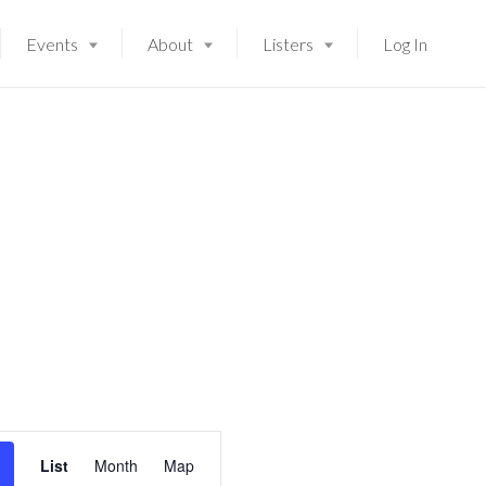
Events
About
Listers
Log In
E
Launching soon!
List
Month
Map