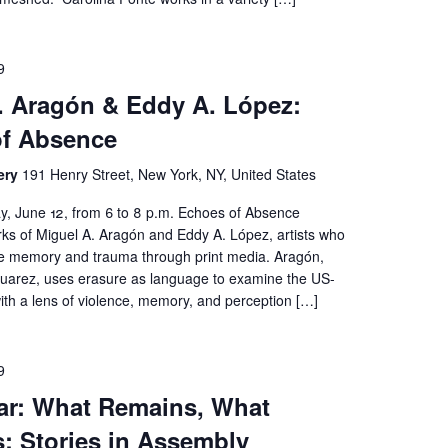
9
. Aragón & Eddy A. López:
of Absence
ery
191 Henry Street, New York, NY, United States
ay, June 12, from 6 to 8 p.m. Echoes of Absence
rks of Miguel A. Aragón and Eddy A. López, artists who
ive memory and trauma through print media. Aragón,
Juarez, uses erasure as language to examine the US-
ith a lens of violence, memory, and perception […]
9
ar: What Remains, What
: Stories in Assembly