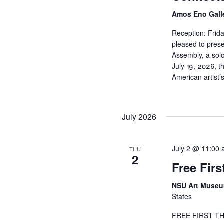
N
Amos Eno Gall
a
Reception: Frida
pleased to pres
v
Assembly, a solo
July 19, 2026, t
i
American artist
g
July 2026
a
t
July 2 @ 11:00
THU
2
Free Fir
i
NSU Art Muse
o
States
n
FREE FIRST THU