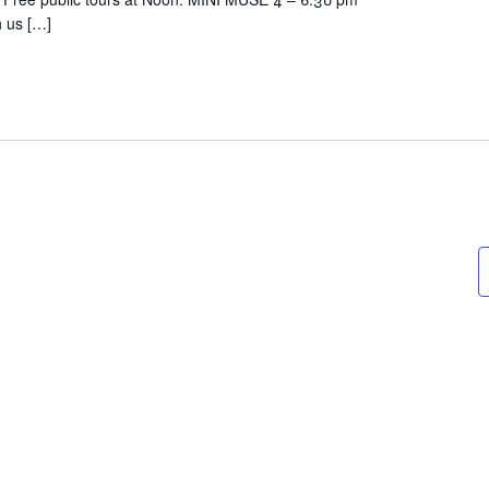
h us […]