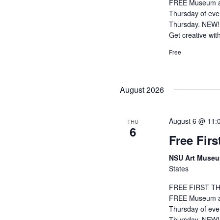
FREE Museum adm
Thursday of eve
Thursday. NEW! 
Get creative wit
Free
August 2026
August 6 @ 11:
THU
6
Free Fir
NSU Art Muse
States
FREE FIRST THU
FREE Museum adm
Thursday of eve
Thursday. NEW! 