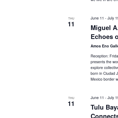
o
h
r
E
June 11
-
July 1
THU
a
v
11
Miguel A
e
n
n
Echoes 
t
d
s
Amos Eno Gall
b
Reception: Frid
V
y
presents the wo
K
explore collect
i
e
born in Ciudad 
y
Mexico border w
e
w
o
w
r
June 11
-
July 1
THU
11
d
Tulu Bay
s
.
Connects