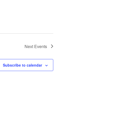
Next
Events
Subscribe to calendar