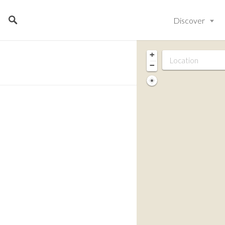
Discover
+
−