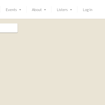
Events
About
Listers
Log In
Launching soon!