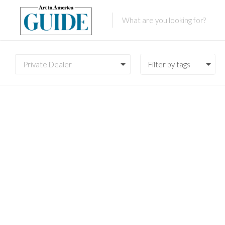
Private Dealer