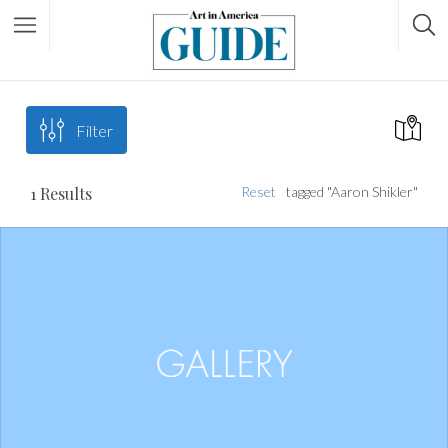
Filter
1
Results
Reset
tagged "Aaron Shikler"