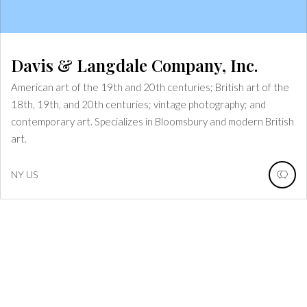
Davis & Langdale Company, Inc.
American art of the 19th and 20th centuries; British art of the
18th, 19th, and 20th centuries; vintage photography; and
contemporary art. Specializes in Bloomsbury and modern British
art.
NY
US