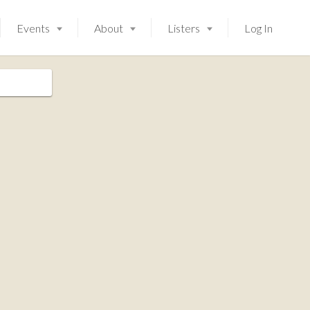
Events
About
Listers
Log In
Launching soon!