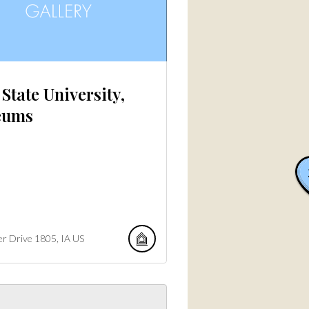
State University,
eums
er Drive
1805
IA
US