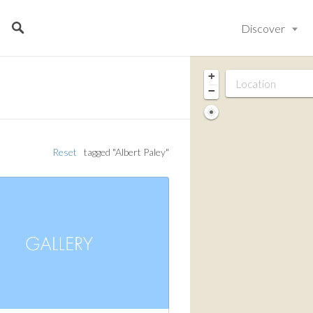
Discover
+
−
Reset
tagged "Albert Paley"