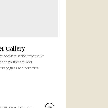
er Gallery
t coexists in the expressive
 design, fine art, and
rary glass and ceramics.
 3rd Street
201
PA
US