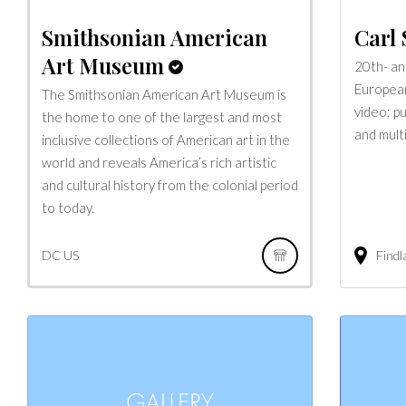
Smithsonian American
Carl 
Art Museum
20th- an
European 
The Smithsonian American Art Museum is
video; pu
the home to one of the largest and most
and multi
inclusive collections of American art in the
world and reveals America’s rich artistic
and cultural history from the colonial period
to today.
DC
US
Findl