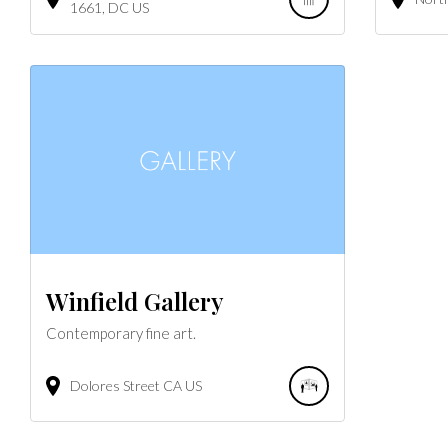
1661
DC
US
Winfield Gallery
Contemporary fine art.
Dolores Street
CA
US