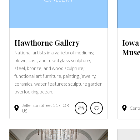
Hawthorne Gallery
Iowa 
Mus
National artists in a variety of mediums;
blown, cast, and fused glass sculpture;
steel, bronze, and wood sculpture;
functional art furniture, painting, jewelry,
ceramics, water features; sculpture garden
overlooking ocean.
Jefferson Street
517
OR
Cent
US