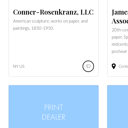
Conner-Rosenkranz, LLC
Jame
Assoc
American sculpture, works on paper, and
paintings, 1850-1950.
20th-cen
paper. S
midcentu
postwar 
NY
US
Cent