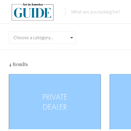
Choose a category…
4
Results