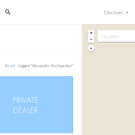
Discover
+
−
Reset
tagged "Alexander Archipenko"