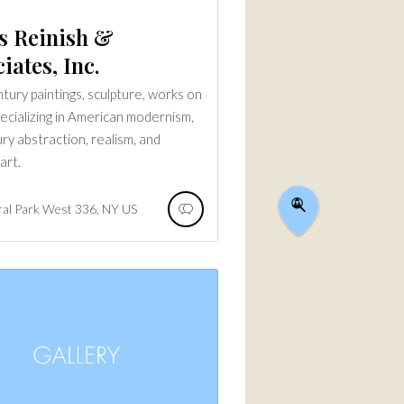
s Reinish &
iates, Inc.
tury paintings, sculpture, works on
pecializing in American modernism,
ry abstraction, realism, and
art.
ral Park West
336
NY
US