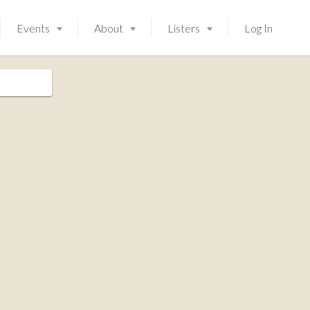
Events
About
Listers
Log In
Launching soon!