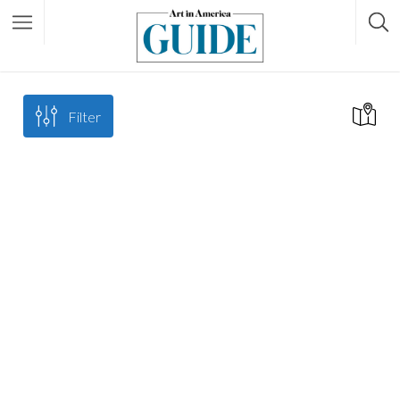
Filter