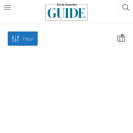
Filter