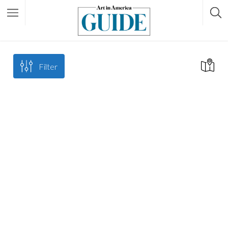
Filter