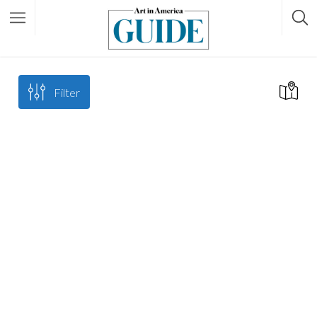
Filter