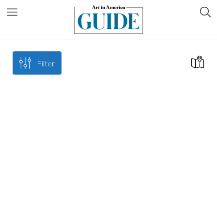
Filter