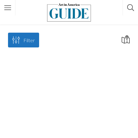
Filter