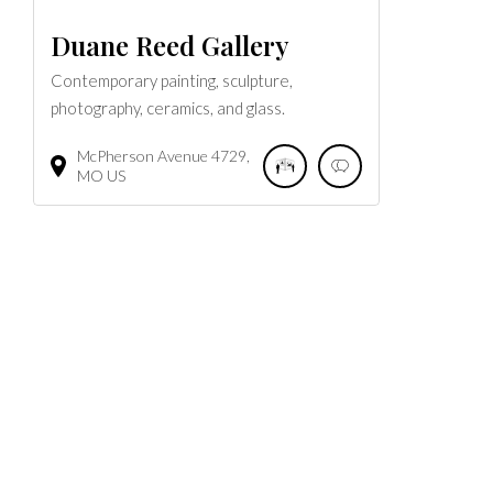
Duane Reed Gallery
Contemporary painting, sculpture,
photography, ceramics, and glass.
McPherson Avenue
4729
MO
US