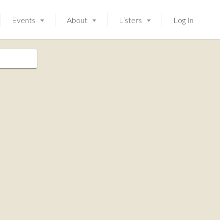
Events
About
Listers
Log In
Launching soon!