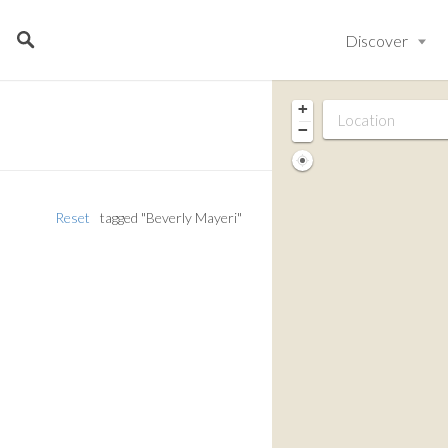
Discover
+
−
Reset
tagged "Beverly Mayeri"