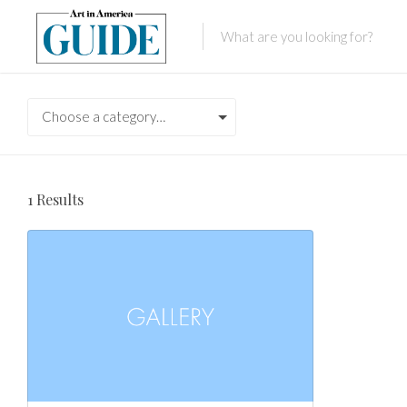
Choose a category…
1
Results