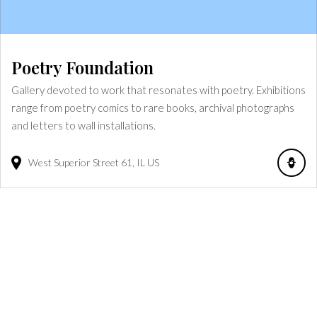
Poetry Foundation
Gallery devoted to work that resonates with poetry. Exhibitions
range from poetry comics to rare books, archival photographs
and letters to wall installations.
West Superior Street
61
IL
US