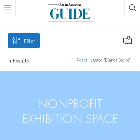
Filter
1
Results
Reset
tagged "Bianca Stone"