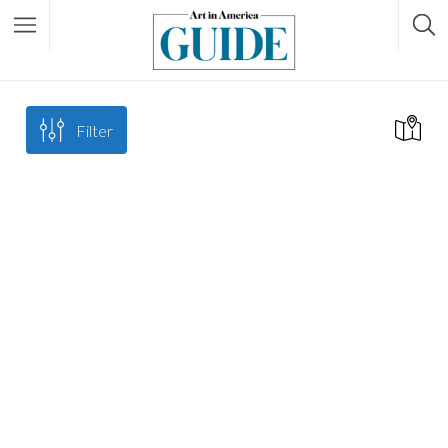
Filter