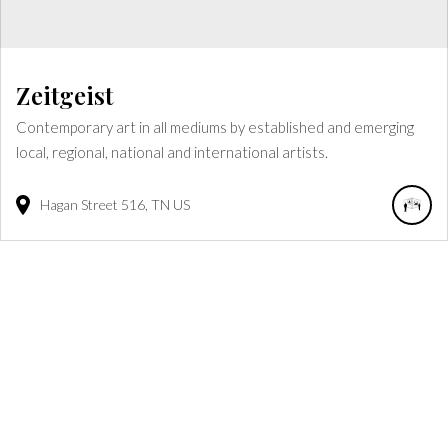
Zeitgeist
Contemporary art in all mediums by established and emerging
local, regional, national and international artists.
Hagan Street
516
TN
US