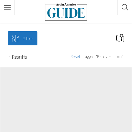
Filter
1
Results
Reset
tagged "Brady Haston"