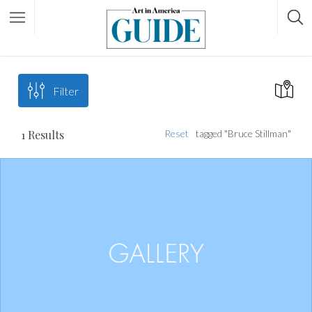
Filter
1
Results
Reset
tagged "Bruce Stillman"