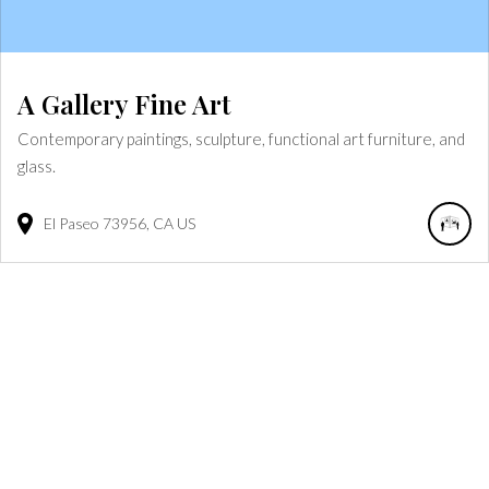
A Gallery Fine Art
Contemporary paintings, sculpture, functional art furniture, and
glass.
El Paseo
73956
CA
US