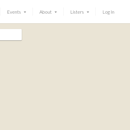
Events
About
Listers
Log In
Launching soon!