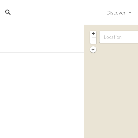
Discover
+
−