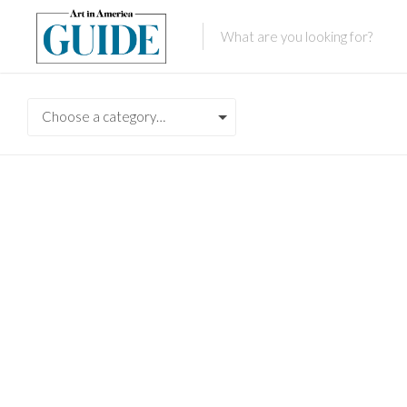
Choose a category…