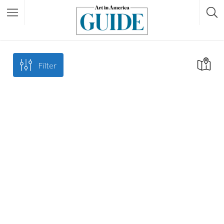
Filter