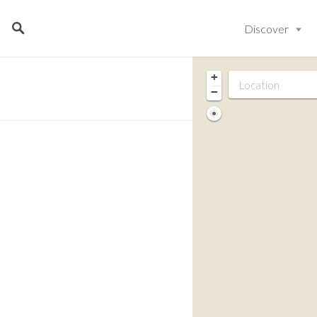
Discover
+
−