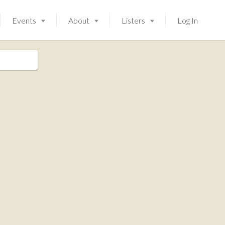
Events
About
Listers
Log In
Launching soon!