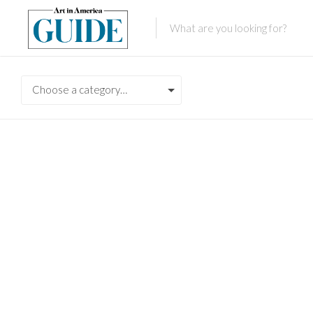
Choose a category…