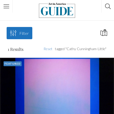
Filter
1
Results
Reset
tagged "Cathy Cunningham-Little"
FEATURED