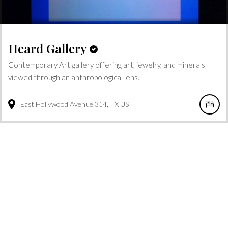
Heard Gallery
Contemporary Art gallery offering art, jewelry, and minerals
viewed through an anthropological lens.
East Hollywood Avenue
314
TX
US