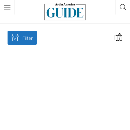
Filter