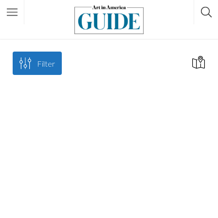
Filter