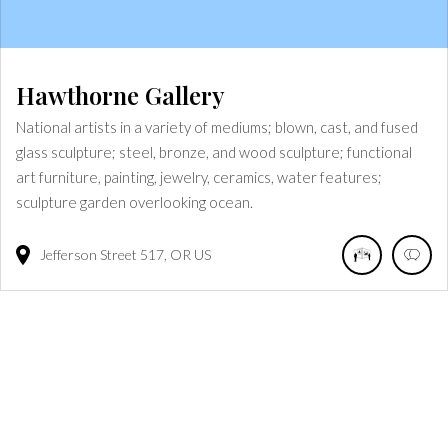
Hawthorne Gallery
National artists in a variety of mediums; blown, cast, and fused
glass sculpture; steel, bronze, and wood sculpture; functional
art furniture, painting, jewelry, ceramics, water features;
sculpture garden overlooking ocean.
Jefferson Street
517
OR
US