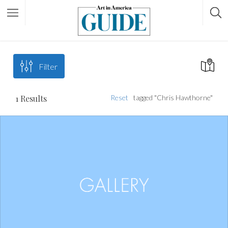
Filter
1
Results
Reset
tagged "Chris Hawthorne"