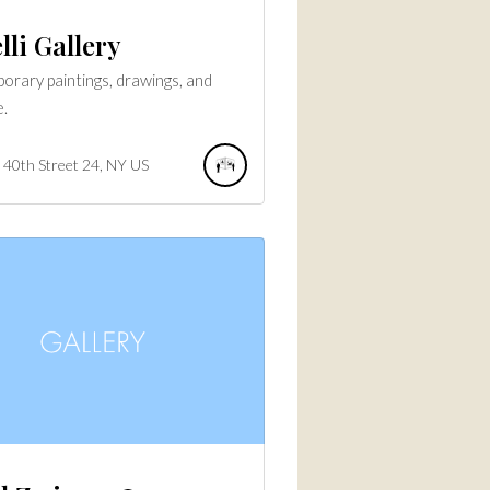
lli Gallery
rary paintings, drawings, and
e.
40th Street
24
NY
US