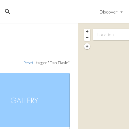
Discover
+
−
Reset
tagged "Dan Flavin"