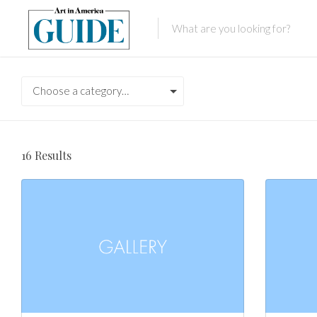
Choose a category…
16
Results