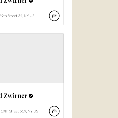
69th Street
34
NY
US
d Zwirner
19th Street
519
NY
US