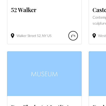
52 Walker
Caste
Contempo
sculptur
Walker Street
52
NY
US
West 