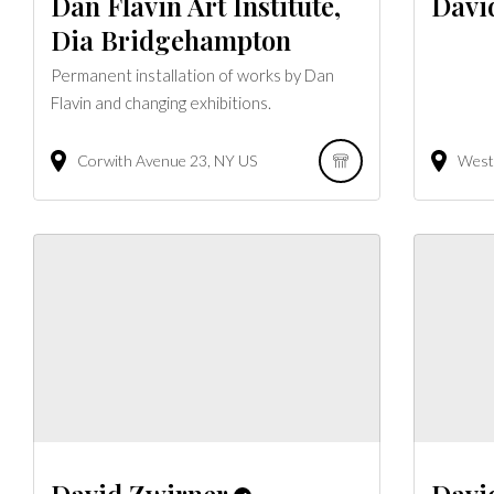
Dan Flavin Art Institute,
Davi
Dia Bridgehampton
Permanent installation of works by Dan
Flavin and changing exhibitions.
Corwith Avenue
23
NY
US
West 
David Zwirner
Davi