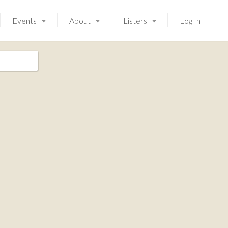
Events
About
Listers
Log In
Launching soon!