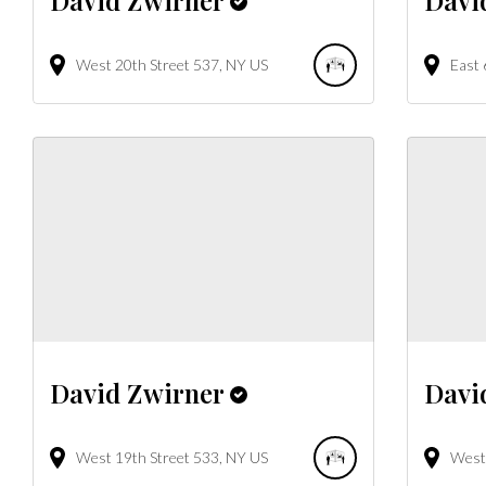
West 20th Street
537
NY
US
East 
David Zwirner
Davi
West 19th Street
533
NY
US
West 