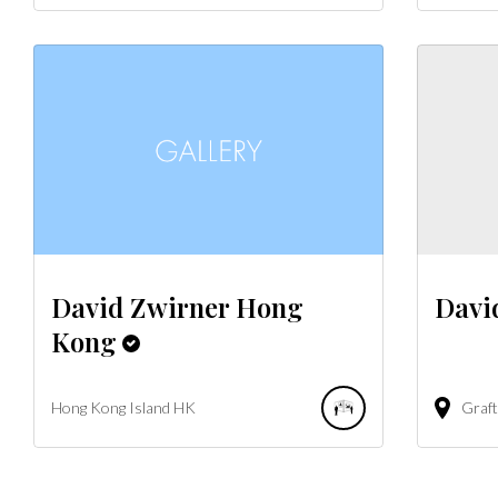
David Zwirner Hong
Davi
Kong
Hong Kong Island
HK
Graft