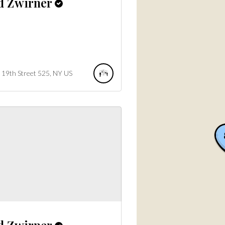
d Zwirner
19th Street
525
NY
US
d Zwirner