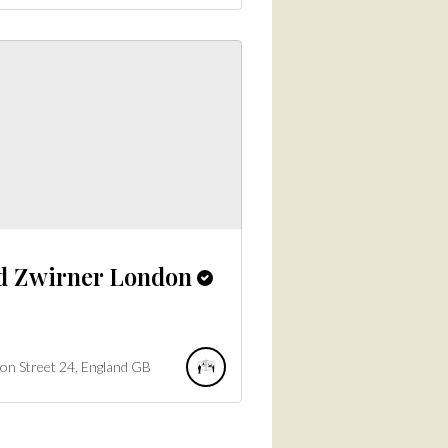
d Zwirner London
on Street
24
England
GB