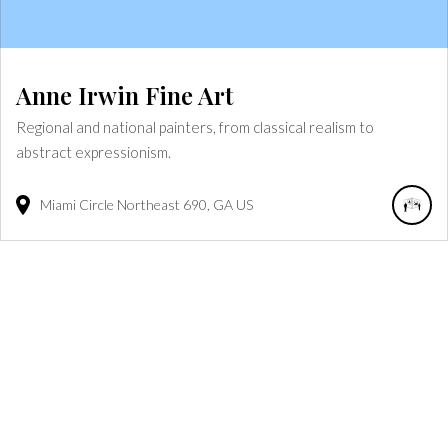
Anne Irwin Fine Art
Regional and national painters, from classical realism to
abstract expressionism.
Miami Circle Northeast
690
GA
US