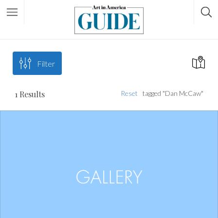
Filter
1
Results
Reset
tagged "Dan McCaw"